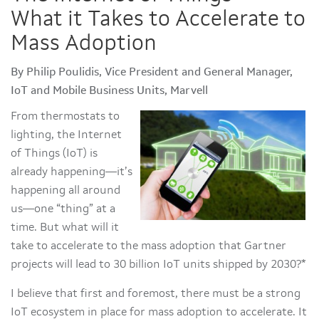
What it Takes to Accelerate to
Mass Adoption
By Philip Poulidis, Vice President and General Manager,
IoT and Mobile Business Units, Marvell
From thermostats to
lighting, the Internet
of Things (IoT) is
already happening—it’s
happening all around
us—one “thing” at a
time. But what will it
take to accelerate to the mass adoption that Gartner
projects will lead to 30 billion IoT units shipped by 2030?*
I believe that first and foremost, there must be a strong
IoT ecosystem in place for mass adoption to accelerate. It