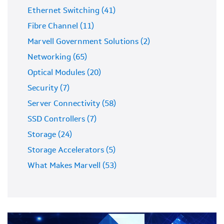
Ethernet Switching (41)
Fibre Channel (11)
Marvell Government Solutions (2)
Networking (65)
Optical Modules (20)
Security (7)
Server Connectivity (58)
SSD Controllers (7)
Storage (24)
Storage Accelerators (5)
What Makes Marvell (53)