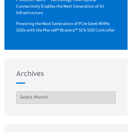
Photonic Fabric™ Technology: How Optical
Connectivity Enables the Next Generation of AI
Infrastructure
Powering the Next Generation of PCIe Gen6 NVMe
SSDs with the Marvell® Bravera™ SC6 SSD Controller
Archives