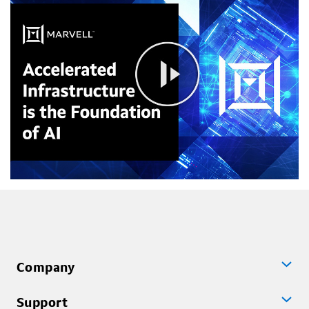
Company
Support