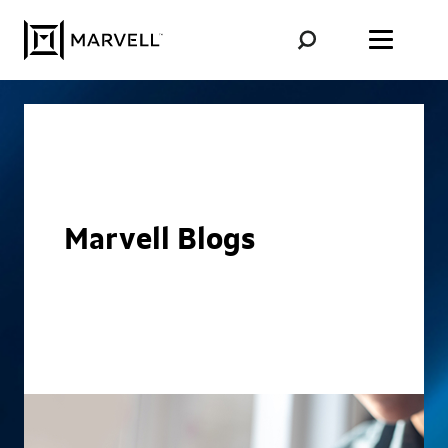
Skip to content
Marvell Blogs