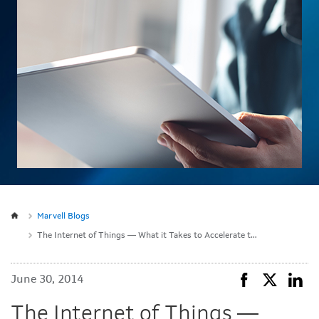
Marvell Blogs
The Internet of Things — What it Takes to Accelerate to Mass Adoption
June 30, 2014
The Internet of Things —