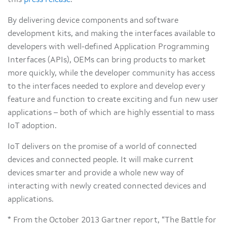
this
press release
.
By delivering device components and software
development kits, and making the interfaces available to
developers with well-defined Application Programming
Interfaces (APIs), OEMs can bring products to market
more quickly, while the developer community has access
to the interfaces needed to explore and develop every
feature and function to create exciting and fun new user
applications – both of which are highly essential to mass
IoT adoption.
IoT delivers on the promise of a world of connected
devices and connected people. It will make current
devices smarter and provide a whole new way of
interacting with newly created connected devices and
applications.
* From the October 2013 Gartner report, “The Battle for