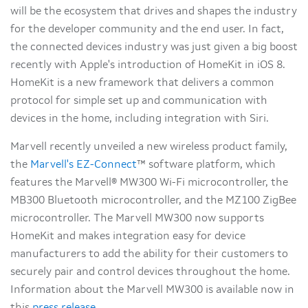
will be the ecosystem that drives and shapes the industry
for the developer community and the end user. In fact,
the connected devices industry was just given a big boost
recently with Apple's introduction of HomeKit in iOS 8.
HomeKit is a new framework that delivers a common
protocol for simple set up and communication with
devices in the home, including integration with Siri.
Marvell recently unveiled a new wireless product family,
the
Marvell's EZ-Connect
™ software platform, which
features the Marvell® MW300 Wi-Fi microcontroller, the
MB300 Bluetooth microcontroller, and the MZ100 ZigBee
microcontroller. The Marvell MW300 now supports
HomeKit and makes integration easy for device
manufacturers to add the ability for their customers to
securely pair and control devices throughout the home.
Information about the Marvell MW300 is available now in