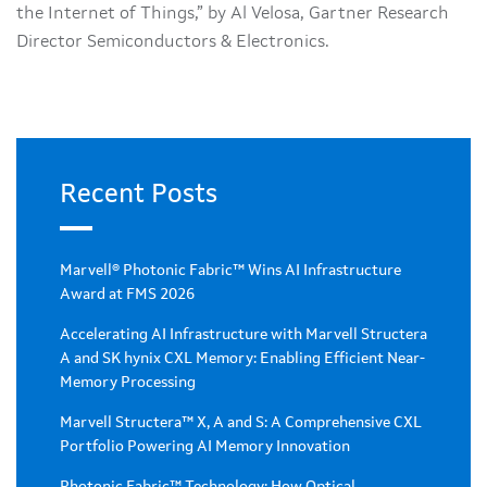
the Internet of Things,” by Al Velosa, Gartner Research
Director Semiconductors & Electronics.
Recent Posts
Marvell® Photonic Fabric™ Wins AI Infrastructure
Award at FMS 2026
Accelerating AI Infrastructure with Marvell Structera
A and SK hynix CXL Memory: Enabling Efficient Near-
Memory Processing
Marvell Structera™ X, A and S: A Comprehensive CXL
Portfolio Powering AI Memory Innovation