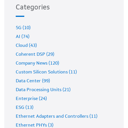
Categories
5G (10)
AI (74)
Cloud (43)
Coherent DSP (29)
Company News (120)
Custom Silicon Solutions (11)
Data Center (99)
Data Processing Units (21)
Enterprise (24)
ESG (13)
Ethernet Adapters and Controllers (11)
Ethernet PHYs (3)