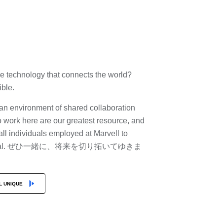
he technology that connects the world?
sible.
e an environment of shared collaboration
 work here are our greatest resource, and
 individuals employed at Marvell to
st potential. ぜひ一緒に、将来を切り拓いてゆきま
L UNIQUE