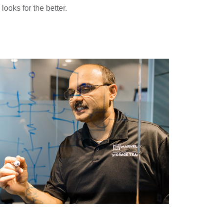
ooks for the better.