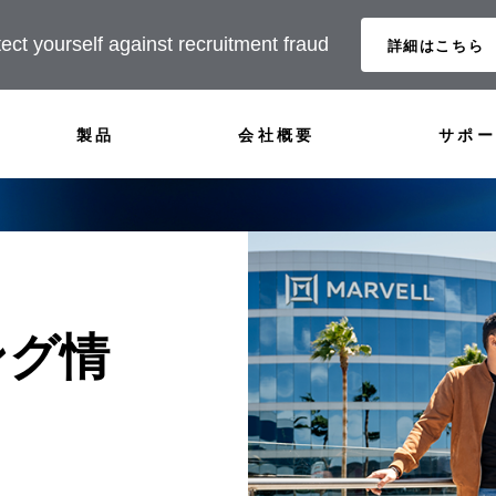
ect yourself against recruitment fraud
詳細はこちら
製品
会社概要
サポー
ング情