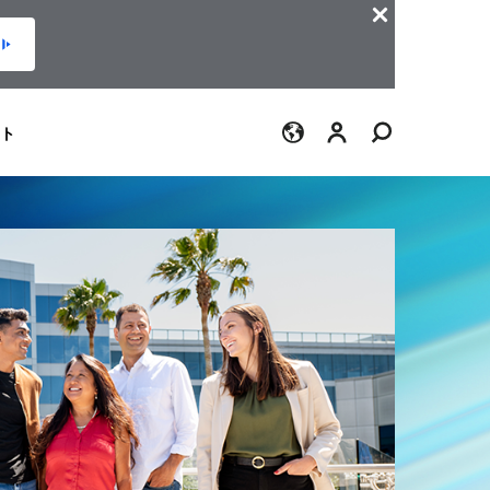
ログイン
ト