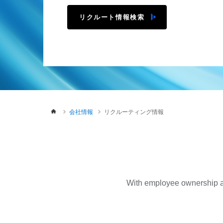
リクルート情報検索
会社情報
リクルーティング情報
With employee ownership as