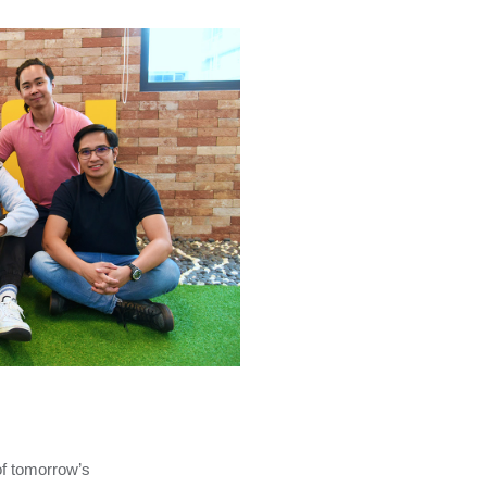
of tomorrow’s