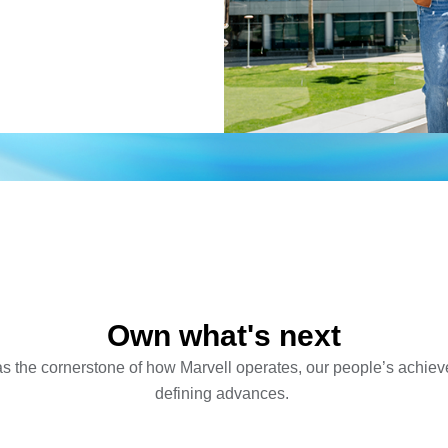
Own what's next
 the cornerstone of how Marvell operates, our people’s achiev
defining advances.