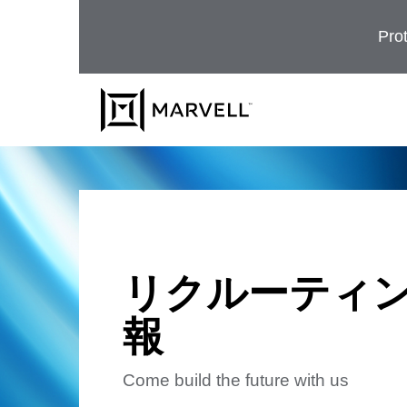
コンテンツへスキップ
Prot
リクルーティ
報
Come build the future with us