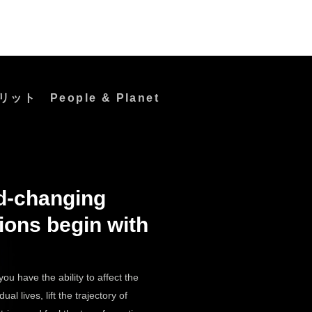
リット
People & Planet
d-changing
Do
Great
ions begin with
Work
you have the ability to affect the
dual lives, lift the trajectory of