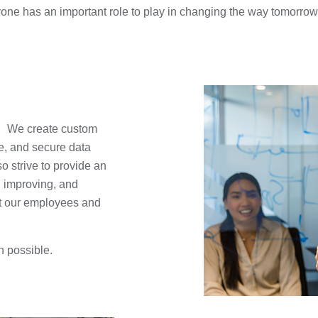
one has an important role to play in changing the way tomorrow l
reate custom
e, and secure data
o strive to provide an
, improving, and
it our employees and
n possible.