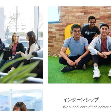
インターンシップ
Work and learn at the center 