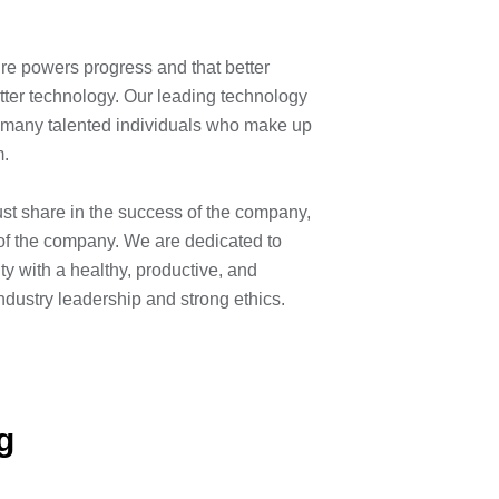
ィ
ure powers progress and that better
etter technology. Our leading technology
he many talented individuals who make up
am.
ust share in the success of the company,
of the company. We are dedicated to
y with a healthy, productive, and
industry leadership and strong ethics.
g