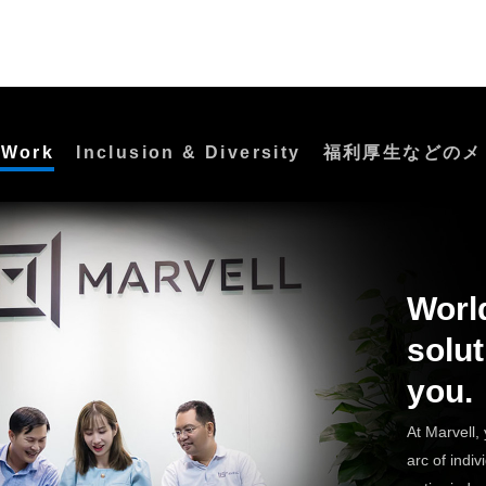
 Work
Inclusion & Diversity
福利厚生などのメ
Worl
solut
you.
At Marvell, 
arc of indivi