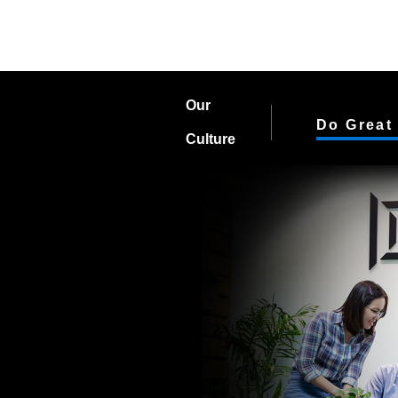
Our
Do Great
Culture