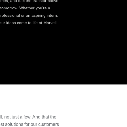
stries, and fuel the transformative
f tomorrow. Whether you’re a
ofessional or an aspiring intern,
our ideas come to life at Marvell.
, not just a few. And that the
t solutions for our customers