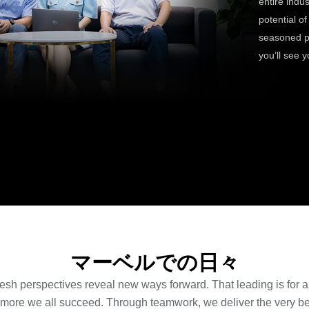
entire indu
potential o
seasoned pr
you’ll see y
マーベルでの日々
resh perspectives reveal new ways forward. That leading is for all
 more we all succeed. Through teamwork, we deliver the very bes