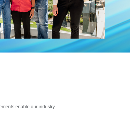
ements enable our industry-