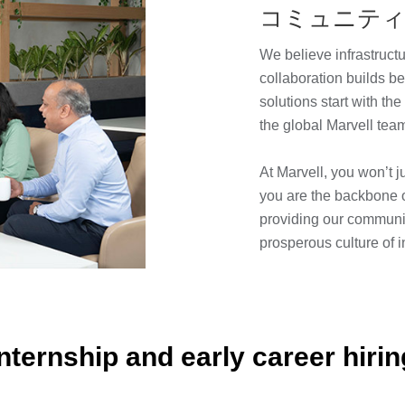
コミュニテ
We believe infrastruct
collaboration builds b
solutions start with t
the global Marvell te
At Marvell, you won’t j
you are the backbone 
providing our communit
prosperous culture of 
Internship and early career hirin