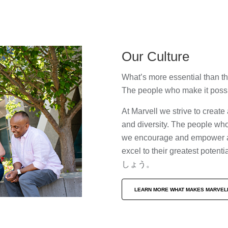
Our Culture
What’s more essential than t
The people who make it pos
At Marvell we strive to creat
and diversity. The people who
we encourage and empower all
excel to their greate
しょう。
LEARN MORE WHAT MAKES MARVEL