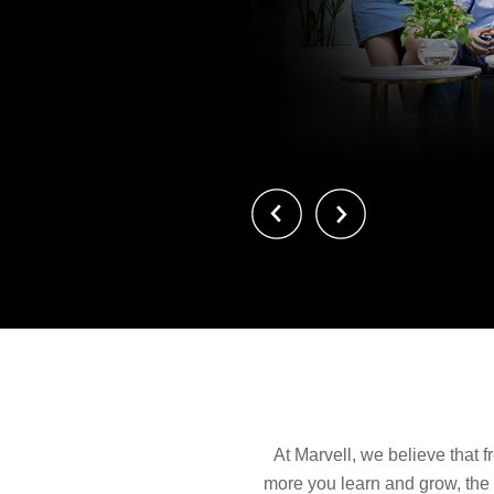
前へ
次へ
At Marvell, we believe that f
more you learn and grow, the