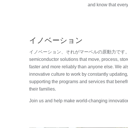
and know that every
イノベーション
イノベーション、それがマーベルの原動力です。 We c
semiconductor solutions that move, process, stor
faster and more reliably than anyone else. We als
innovative culture to work by constantly updating
supporting the programs and services that benef
their families.
Join us and help make world-changing innovatio