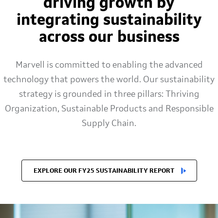
driving growth by
integrating sustainability
across our business
Marvell is committed to enabling the advanced
technology that powers the world. Our sustainability
strategy is grounded in three pillars: Thriving
Organization, Sustainable Products and Responsible
Supply Chain.
EXPLORE OUR FY25 SUSTAINABILITY REPORT