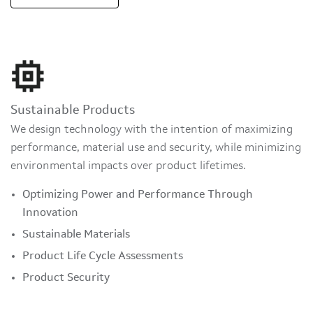
Sustainable Products
We design technology with the intention of maximizing
performance, material use and security, while minimizing
environmental impacts over product lifetimes.
Optimizing Power and Performance Through
Innovation
Sustainable Materials
Product Life Cycle Assessments
Product Security