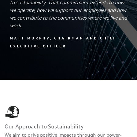
to sustainability. That commitment extends to how
we operate, how we support our employees and how
we contribute to the communities where we live and
work.
MATT MURPHY, CHAIRMAN AND CHIEF
EXECUTIVE OFFICER
Our Approach to Sustainability
We aim to drive positive impacts through our power-