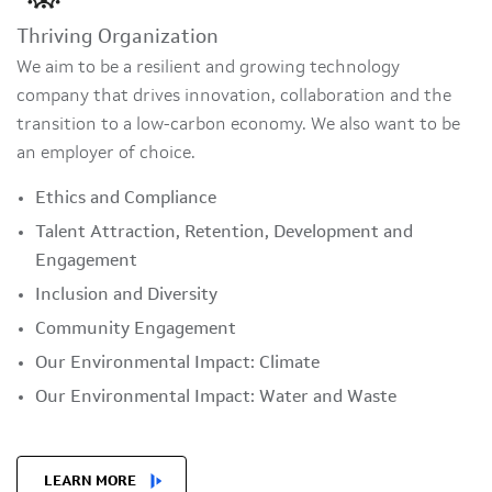
Thriving Organization
We aim to be a resilient and growing technology
company that drives innovation, collaboration and the
transition to a low-carbon economy. We also want to be
an employer of choice.
Ethics and Compliance
Talent Attraction, Retention, Development and
Engagement
Inclusion and Diversity
Community Engagement
Our Environmental Impact: Climate
Our Environmental Impact: Water and Waste
LEARN MORE