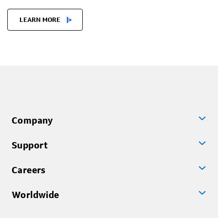
LEARN MORE
Company
Support
Careers
Worldwide