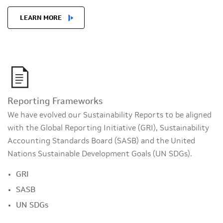
LEARN MORE
Reporting Frameworks
We have evolved our Sustainability Reports to be aligned
with the Global Reporting Initiative (GRI), Sustainability
Accounting Standards Board (SASB) and the United
Nations Sustainable Development Goals (UN SDGs).
GRI
SASB
UN SDGs