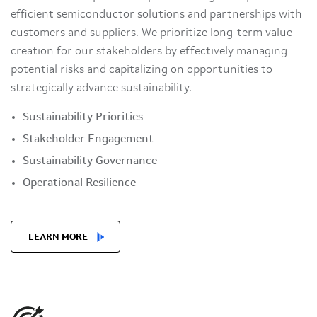
efficient semiconductor solutions and partnerships with
customers and suppliers. We prioritize long-term value
creation for our stakeholders by effectively managing
potential risks and capitalizing on opportunities to
strategically advance sustainability.
Sustainability Priorities
Stakeholder Engagement
Sustainability Governance
Operational Resilience
LEARN MORE