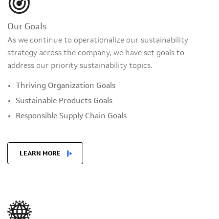
Our Goals
As we continue to operationalize our sustainability
strategy across the company, we have set goals to
address our priority sustainability topics.
Thriving Organization Goals
Sustainable Products Goals
Responsible Supply Chain Goals
LEARN MORE