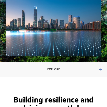
EXPLORE
Building resilience and