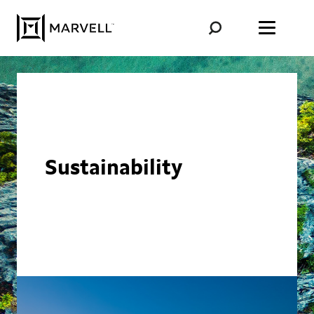
Skip to content
Sustainability