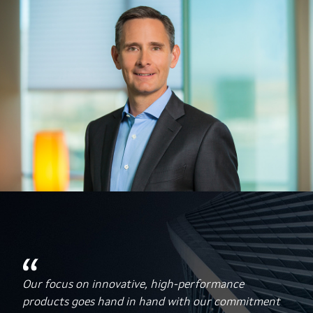
Our focus on innovative, high-performance
products goes hand in hand with our commitment