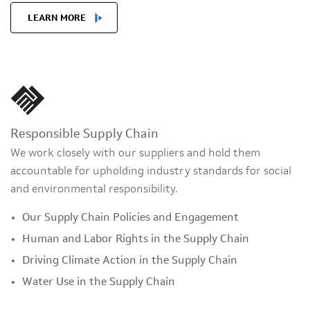
LEARN MORE
Responsible Supply Chain
We work closely with our suppliers and hold them
accountable for upholding industry standards for social
and environmental responsibility.
Our Supply Chain Policies and Engagement
Human and Labor Rights in the Supply Chain
Driving Climate Action in the Supply Chain
Water Use in the Supply Chain