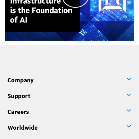
Company
Support
Careers
Worldwide