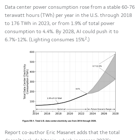
Data center power consumption rose from a stable 60-76
terawatt hours (TWh) per year in the U.S. through 2018
to 176 TWh in 2023, or from 1.9% of total power
consumption to 4.4%. By 2028, AI could push it to
2
6.7%-12%. (Lighting consumes 15%
.)
Report co-author Eric Masanet adds that the total