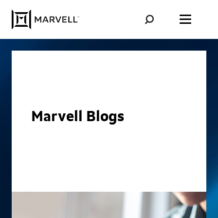
Skip to content
Marvell Blogs