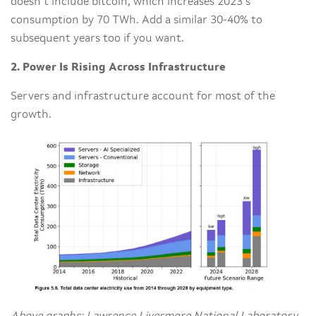
doesn’t include bitcoin, which increases 2023’s
consumption by 70 TWh. Add a similar 30-40% to
subsequent years too if you want.
2. Power Is Rising Across Infrastructure
Servers and infrastructure account for most of the
growth.