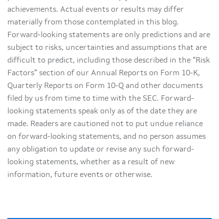
achievements. Actual events or results may differ
materially from those contemplated in this blog.
Forward-looking statements are only predictions and are
subject to risks, uncertainties and assumptions that are
difficult to predict, including those described in the “Risk
Factors” section of our Annual Reports on Form 10-K,
Quarterly Reports on Form 10-Q and other documents
filed by us from time to time with the SEC. Forward-
looking statements speak only as of the date they are
made. Readers are cautioned not to put undue reliance
on forward-looking statements, and no person assumes
any obligation to update or revise any such forward-
looking statements, whether as a result of new
information, future events or otherwise.