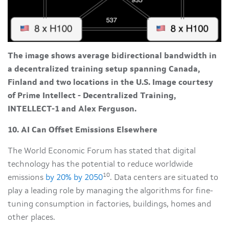
The image shows average bidirectional bandwidth in
a decentralized training setup spanning Canada,
Finland and two locations in the U.S. Image courtesy
of Prime Intellect - Decentralized Training,
INTELLECT-1 and Alex Ferguson.
10. AI Can Offset Emissions Elsewhere
The World Economic Forum has stated that digital
technology has the potential to reduce worldwide
10
emissions
by 20% by 2050
. Data centers are situated to
play a leading role by managing the algorithms for fine-
tuning consumption in factories, buildings, homes and
other places.