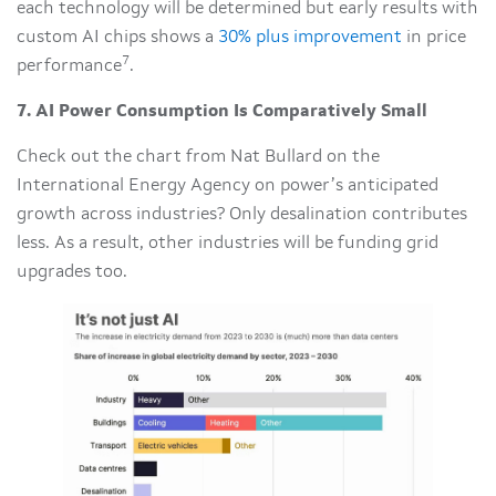
each technology will be determined but early results with
custom AI chips shows a
30% plus improvement
in price
7
performance
.
7. AI Power Consumption Is Comparatively Small
Check out the chart from Nat Bullard on the
International Energy Agency on power’s anticipated
growth across industries? Only desalination contributes
less. As a result, other industries will be funding grid
upgrades too.