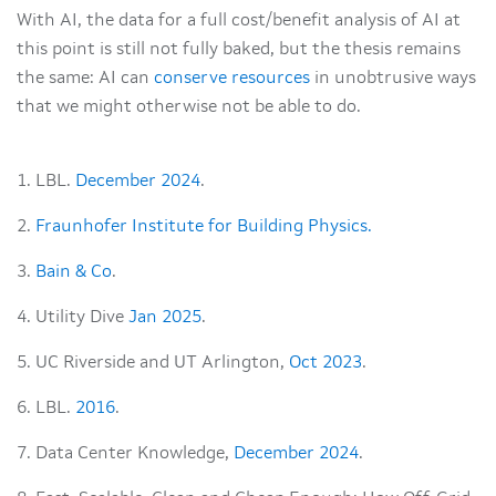
With AI, the data for a full cost/benefit analysis of AI at
this point is still not fully baked, but the thesis remains
the same: AI can
conserve resources
in unobtrusive ways
that we might otherwise not be able to do.
1. LBL.
December 2024
.
2.
Fraunhofer Institute for Building Physics.
3.
Bain & Co
.
4. Utility Dive
Jan 2025
.
5. UC Riverside and UT Arlington,
Oct 2023
.
6. LBL.
2016
.
7. Data Center Knowledge,
December 2024
.