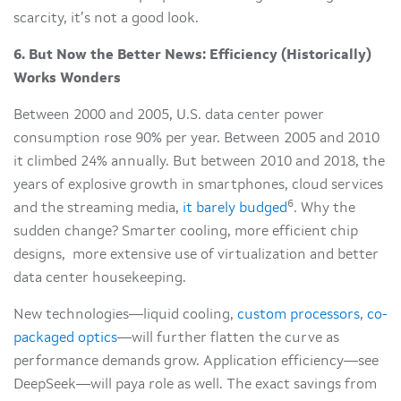
scarcity, it’s not a good look.
6.
But Now the Better News: Efficiency (Historically)
Works Wonders
Between 2000 and 2005, U.S. data center power
consumption rose 90% per year. Between 2005 and 2010
it climbed 24% annually. But between 2010 and 2018, the
years of explosive growth in smartphones, cloud services
6
and the streaming media,
it barely budged
. Why the
sudden change? Smarter cooling, more efficient chip
designs, more extensive use of virtualization and better
data center housekeeping.
New technologies—liquid cooling,
custom processors
,
co-
packaged optics
—will further flatten the curve as
performance demands grow. Application efficiency—see
DeepSeek—will paya role as well. The exact savings from