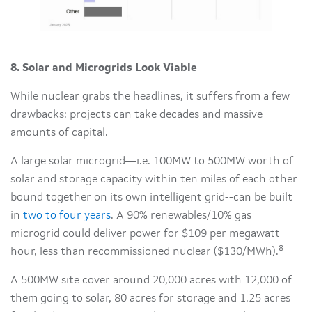
8. Solar and Microgrids Look Viable
While nuclear grabs the headlines, it suffers from a few
drawbacks: projects can take decades and massive
amounts of capital.
A large solar microgrid—i.e. 100MW to 500MW worth of
solar and storage capacity within ten miles of each other
bound together on its own intelligent grid--can be built
in
two to four years
. A 90% renewables/10% gas
microgrid could deliver power for $109 per megawatt
8
hour, less than recommissioned nuclear ($130/MWh).
A 500MW site cover around 20,000 acres with 12,000 of
them going to solar, 80 acres for storage and 1.25 acres