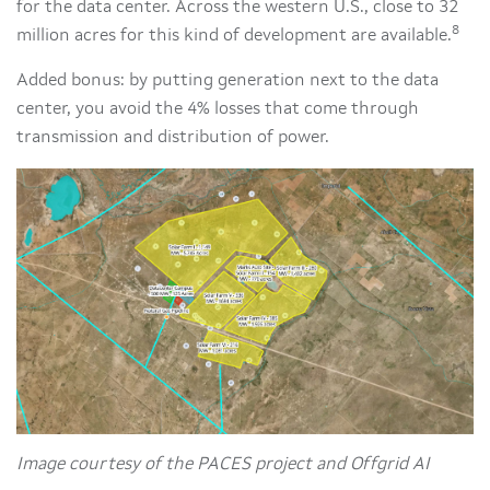
for the data center. Across the western U.S., close to 32
8
million acres for this kind of development are available.
Added bonus: by putting generation next to the data
center, you avoid the 4% losses that come through
transmission and distribution of power.
Image courtesy of the PACES project and Offgrid AI