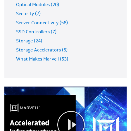
Optical Modules (20)
Security (7)
Server Connectivity (58)
SSD Controllers (7)
Storage (24)
Storage Accelerators (5)
What Makes Marvell (53)