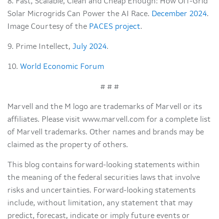
8. Fast, Scalable, Clean and Cheap Enough: How Off-Grid
Solar Microgrids Can Power the AI Race.
December 2024
.
Image Courtesy of the
PACES project
.
9. Prime Intellect,
July 2024
.
10.
World Economic Forum
# # #
Marvell and the M logo are trademarks of Marvell or its
affiliates. Please visit www.marvell.com for a complete list
of Marvell trademarks. Other names and brands may be
claimed as the property of others.
This blog contains forward-looking statements within
the meaning of the federal securities laws that involve
risks and uncertainties. Forward-looking statements
include, without limitation, any statement that may
predict, forecast, indicate or imply future events or