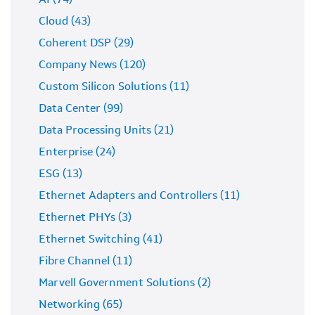
AI (74)
Cloud (43)
Coherent DSP (29)
Company News (120)
Custom Silicon Solutions (11)
Data Center (99)
Data Processing Units (21)
Enterprise (24)
ESG (13)
Ethernet Adapters and Controllers (11)
Ethernet PHYs (3)
Ethernet Switching (41)
Fibre Channel (11)
Marvell Government Solutions (2)
Networking (65)