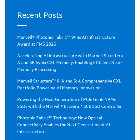
Recent Posts
Marvell® Photonic Fabric™ Wins AI Infrastructure
Award at FMS 2026
Accelerating AI Infrastructure with Marvell Structera
A and SK hynix CXL Memory: Enabling Efficient Near-
Memory Processing
Marvell Structera™ X, A and S: A Comprehensive CXL
Portfolio Powering AI Memory Innovation
Powering the Next Generation of PCIe Gen6 NVMe
SSDs with the Marvell® Bravera™ SC6 SSD Controller
Photonic Fabric™ Technology: How Optical
Connectivity Enables the Next Generation of AI
Infrastructure