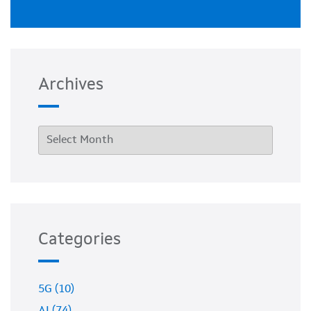
Archives
Categories
5G (10)