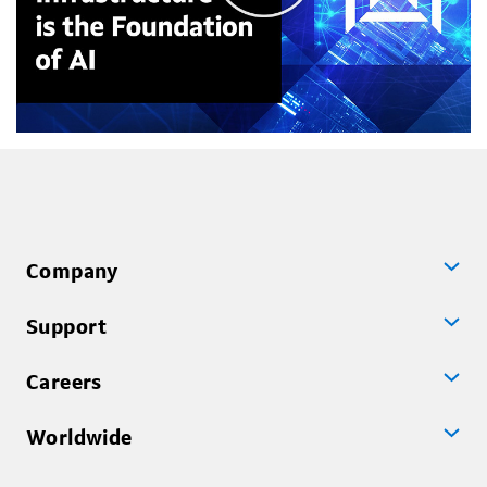
Company
Support
Careers
Worldwide