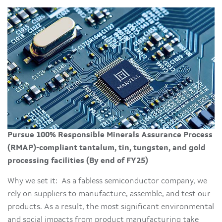
Pursue 100% Responsible Minerals Assurance Process
(RMAP)-compliant tantalum, tin, tungsten, and gold
processing facilities (By end of FY25)
Why we set it: As a fabless semiconductor company, we
rely on suppliers to manufacture, assemble, and test our
products. As a result, the most significant environmental
and social impacts from product manufacturing take