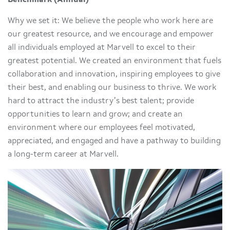
Why we set it: We believe the people who work here are
our greatest resource, and we encourage and empower
all individuals employed at Marvell to excel to their
greatest potential. We created an environment that fuels
collaboration and innovation, inspiring employees to give
their best, and enabling our business to thrive. We work
hard to attract the industry’s best talent; provide
opportunities to learn and grow; and create an
environment where our employees feel motivated,
appreciated, and engaged and have a pathway to building
a long-term career at Marvell.