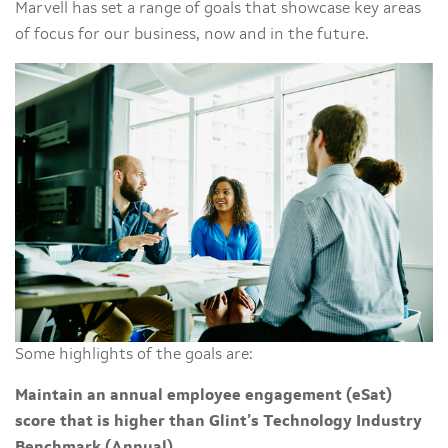
Marvell has set a range of goals that showcase key areas
of focus for our business, now and in the future.
Some highlights of the goals are:
Maintain an annual employee engagement (eSat)
score that is higher than Glint’s Technology Industry
Benchmark (Annual)