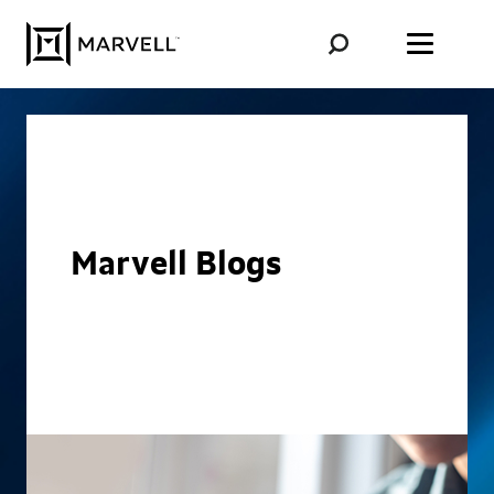
Skip to content
Marvell Blogs