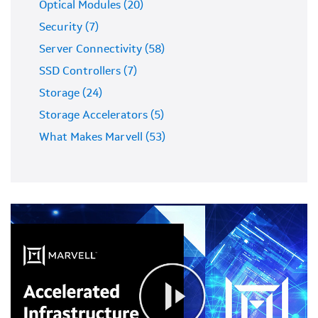
Optical Modules (20)
Security (7)
Server Connectivity (58)
SSD Controllers (7)
Storage (24)
Storage Accelerators (5)
What Makes Marvell (53)