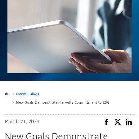
Marvell Blogs
New Goals Demonstrate Marvell’s Commitment to ESG
March 21, 2023
New Goals Demonstrate