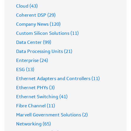
Cloud (43)
Coherent DSP (29)
Company News (120)
Custom Silicon Solutions (11)
Data Center (99)
Data Processing Units (21)
Enterprise (24)
ESG (13)
Ethernet Adapters and Controllers (11)
Ethernet PHYs (3)
Ethernet Switching (41)
Fibre Channel (11)
Marvell Government Solutions (2)
Networking (65)