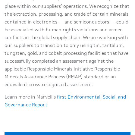
place within our suppliers’ operations. We recognize that
the extraction, processing, and trade of certain minerals
contained in electronics — and semiconductors — could
be associated with human rights violations and armed
conflicts in the global supply chain. We are working with
our suppliers to transition to only using tin, tantalum,
tungsten, gold, and cobalt processing facilities that have
successfully completed an assessment against the
applicable Responsible Minerals Initiative Responsible
Minerals Assurance Process (RMAP) standard or an
equivalent cross-recognized assessment.
Learn more in Marvell’s
first Environmental, Social, and
Governance Report
.