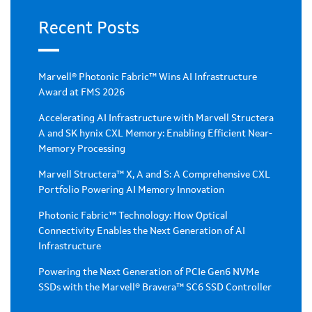
Recent Posts
Marvell® Photonic Fabric™ Wins AI Infrastructure
Award at FMS 2026
Accelerating AI Infrastructure with Marvell Structera
A and SK hynix CXL Memory: Enabling Efficient Near-
Memory Processing
Marvell Structera™ X, A and S: A Comprehensive CXL
Portfolio Powering AI Memory Innovation
Photonic Fabric™ Technology: How Optical
Connectivity Enables the Next Generation of AI
Infrastructure
Powering the Next Generation of PCIe Gen6 NVMe
SSDs with the Marvell® Bravera™ SC6 SSD Controller