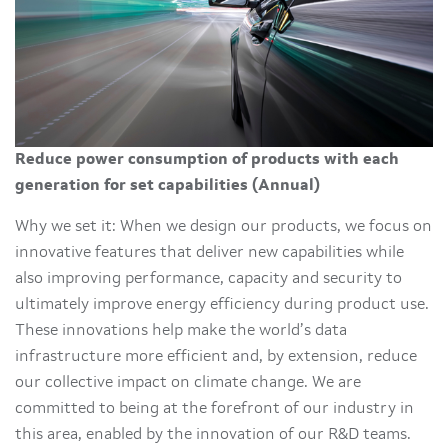
Reduce power consumption of products with each
generation for set capabilities (Annual)
Why we set it: When we design our products, we focus on
innovative features that deliver new capabilities while
also improving performance, capacity and security to
ultimately improve energy efficiency during product use.
These innovations help make the world’s data
infrastructure more efficient and, by extension, reduce
our collective impact on climate change. We are
committed to being at the forefront of our industry in
this area, enabled by the innovation of our R&D teams.