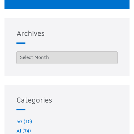
Archives
Categories
5G (10)
AI (74)