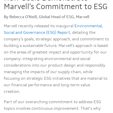
Marvell’s Commitment to ESG
By Rebecca O'Neill, Global Head of ESG, Marvell
Marvell recently released its inaugural
Environmental,
Social and Governance (ESG) Report
, detailing the
company's goals, strategic approach, and commitment to
building a sustainable future. Marvell's approach is based
on the areas of greatest impact and opportunity for our
company: integrating environmental and social
considerations into our product design and responsibly
managing the impacts of our supply chain, while
focusing on strategic ESG initiatives that are material to
our financial performance and long-term value
creation.
Part of our overarching commitment to address ESG
topics involves continuous improvement. That’s why