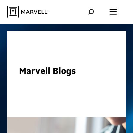
Skip to content
Marvell Blogs