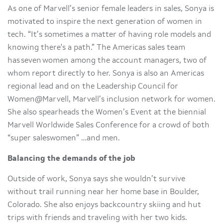
As one of Marvell’s senior female leaders in sales, Sonya is
motivated to inspire the next generation of women in
tech. “It’s sometimes a matter of having role models and
knowing there's a path.” The Americas sales team
has seven women among the account managers, two of
whom report directly to her. Sonya is also an Americas
regional lead and on the Leadership Council for
Women@Marvell, Marvell’s inclusion network for women.
She also spearheads the Women’s Event at the biennial
Marvell Worldwide Sales Conference for a crowd of both
“super saleswomen” …and men.
Balancing the demands of the job
Outside of work, Sonya says she wouldn’t survive
without trail running near her home base in Boulder,
Colorado. She also enjoys backcountry skiing and hut
trips with friends and traveling with her two kids.