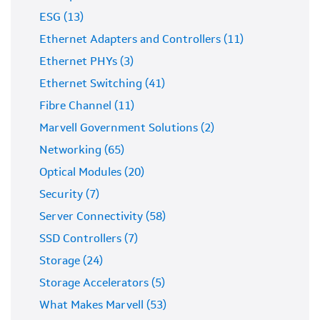
ESG (13)
Ethernet Adapters and Controllers (11)
Ethernet PHYs (3)
Ethernet Switching (41)
Fibre Channel (11)
Marvell Government Solutions (2)
Networking (65)
Optical Modules (20)
Security (7)
Server Connectivity (58)
SSD Controllers (7)
Storage (24)
Storage Accelerators (5)
What Makes Marvell (53)