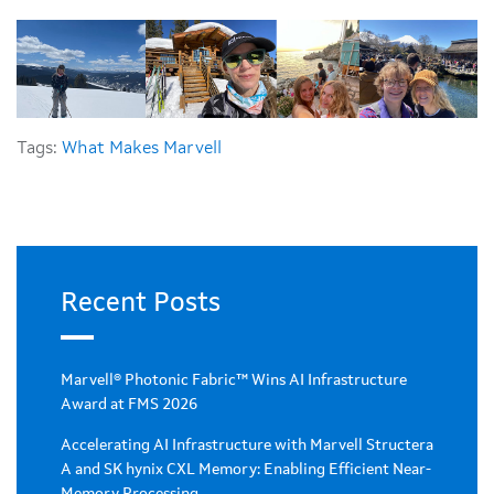
Tags:
What Makes Marvell
Recent Posts
Marvell® Photonic Fabric™ Wins AI Infrastructure
Award at FMS 2026
Accelerating AI Infrastructure with Marvell Structera
A and SK hynix CXL Memory: Enabling Efficient Near-
Memory Processing