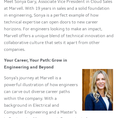
Meet Sonya Gary, Associate Vice President in Cloud Sales
at Marvell. With 19 years in sales and a solid foundation
in engineering, Sonya is a perfect example of how
technical expertise can open doors to new career
horizons. For engineers looking to make an impact,
Marvell offers a unique blend of technical innovation and
collaborative culture that sets it apart from other
companies.
Your Career, Your Path: Grow in
Engineering and Beyond
Sonya's journey at Marvell is a
powerful illustration of how engineers
can carve out diverse career paths
within the company. With a
background in Electrical and
Computer Engineering and a Master’s