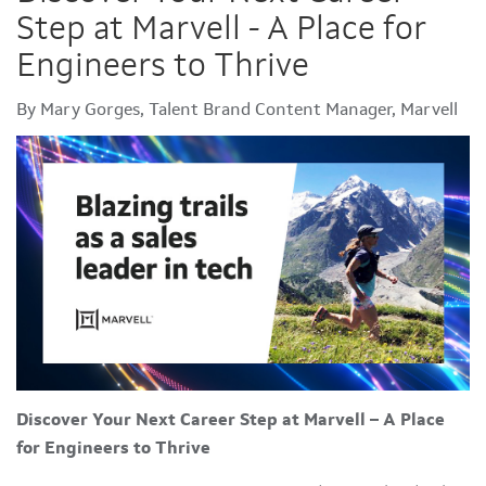
Step at Marvell - A Place for
Engineers to Thrive
By Mary Gorges, Talent Brand Content Manager, Marvell
Discover Your Next Career Step at Marvell – A Place
for Engineers to Thrive