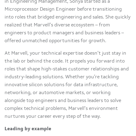
in Engineering Management, Sonya started as a
Microprocessor Design Engineer before transitioning
into roles that bridged engineering and sales. She quickly
realized that Marvell’s diverse ecosystem – from
engineers to product managers and business leaders –
offered unmatched opportunities for growth.
At Marvell, your technical expertise doesn’t just stay in
the lab or behind the code. It propels you forward into
roles that shape high-stakes customer relationships and
industry-leading solutions. Whether you’re tackling
innovative silicon solutions for data infrastructure,
networking, or automotive markets, or working
alongside top engineers and business leaders to solve
complex technical problems, Marvell’s environment
nurtures your career every step of the way.
Leading by example