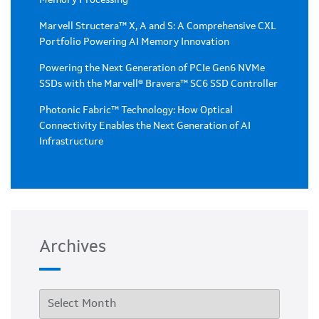
Marvell Structera™ X, A and S: A Comprehensive CXL
Portfolio Powering AI Memory Innovation
Powering the Next Generation of PCIe Gen6 NVMe
SSDs with the Marvell® Bravera™ SC6 SSD Controller
Photonic Fabric™ Technology: How Optical
Connectivity Enables the Next Generation of AI
Infrastructure
Archives