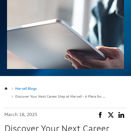
Marvell Blogs
Discover Your Next Career Step at Marvell - A Place for Engineers to Thrive
March 18, 2025
Discover Your Next Career