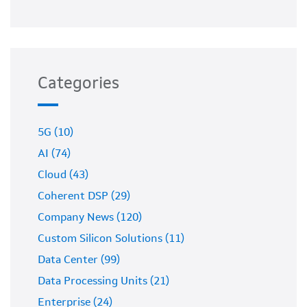
Categories
5G (10)
AI (74)
Cloud (43)
Coherent DSP (29)
Company News (120)
Custom Silicon Solutions (11)
Data Center (99)
Data Processing Units (21)
Enterprise (24)