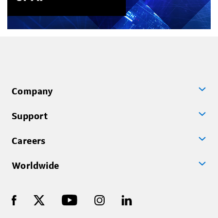
Company
Support
Careers
Worldwide