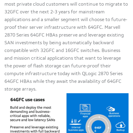
most private cloud customers will continue to migrate to
32GFC over the next 2-3 years for mainstream
applications and a smaller segment will choose to future-
proof their server infrastructure with 64GFC. Marvell
2870 Series 64GFC HBAs preserve and leverage existing
SAN investments by being automatically backward
compatible with 32GFC and 16GFC switches. Business
and mission critical applications that want to leverage
the power of flash storage can future-proof their
compute infrastructure today with QLogic 2870 Series
64GFC HBAs while they await the availability of 64GFC
storage arrays.