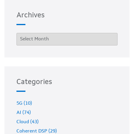
Archives
Categories
5G (10)
AI (74)
Cloud (43)
Coherent DSP (29)