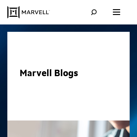
Skip to content
Marvell Blogs