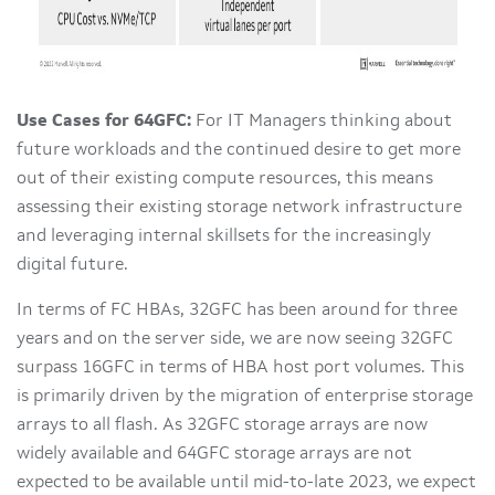
Use Cases for 64GFC:
For IT Managers thinking about
future workloads and the continued desire to get more
out of their existing compute resources, this means
assessing their existing storage network infrastructure
and leveraging internal skillsets for the increasingly
digital future.
In terms of FC HBAs, 32GFC has been around for three
years and on the server side, we are now seeing 32GFC
surpass 16GFC in terms of HBA host port volumes. This
is primarily driven by the migration of enterprise storage
arrays to all flash. As 32GFC storage arrays are now
widely available and 64GFC storage arrays are not
expected to be available until mid-to-late 2023, we expect