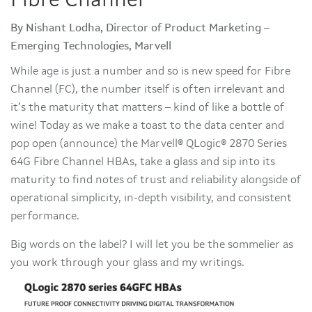
Fibre Channel
By Nishant Lodha, Director of Product Marketing –
Emerging Technologies, Marvell
While age is just a number and so is new speed for Fibre
Channel (FC), the number itself is often irrelevant and
it’s the maturity that matters – kind of like a bottle of
wine! Today as we make a toast to the data center and
pop open (announce) the Marvell® QLogic® 2870 Series
64G Fibre Channel HBAs, take a glass and sip into its
maturity to find notes of trust and reliability alongside of
operational simplicity, in-depth visibility, and consistent
performance.
Big words on the label? I will let you be the sommelier as
you work through your glass and my writings.