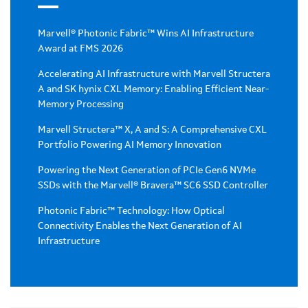
Marvell® Photonic Fabric™ Wins AI Infrastructure
Award at FMS 2026
Accelerating AI Infrastructure with Marvell Structera
A and SK hynix CXL Memory: Enabling Efficient Near-
Memory Processing
Marvell Structera™ X, A and S: A Comprehensive CXL
Portfolio Powering AI Memory Innovation
Powering the Next Generation of PCIe Gen6 NVMe
SSDs with the Marvell® Bravera™ SC6 SSD Controller
Photonic Fabric™ Technology: How Optical
Connectivity Enables the Next Generation of AI
Infrastructure