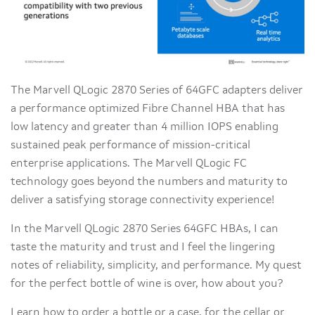
The Marvell QLogic 2870 Series of 64GFC adapters deliver
a performance optimized Fibre Channel HBA that has
low latency and greater than 4 million IOPS enabling
sustained peak performance of mission-critical
enterprise applications. The Marvell QLogic FC
technology goes beyond the numbers and maturity to
deliver a satisfying storage connectivity experience!
In the Marvell QLogic 2870 Series 64GFC HBAs, I can
taste the maturity and trust and I feel the lingering
notes of reliability, simplicity, and performance. My quest
for the perfect bottle of wine is over, how about you?
Learn how to order a bottle or a case, for the cellar or