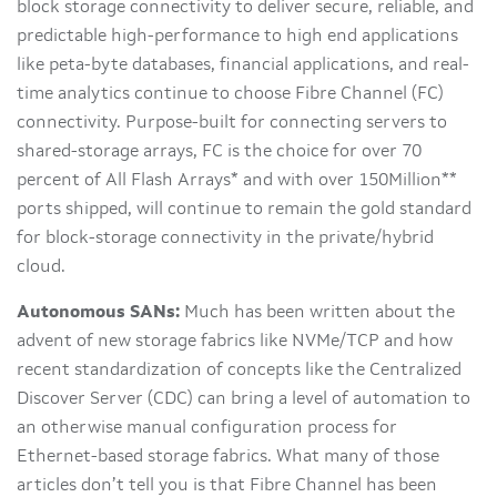
block storage connectivity to deliver secure, reliable, and
predictable high-performance to high end applications
like peta-byte databases, financial applications, and real-
time analytics continue to choose Fibre Channel (FC)
connectivity. Purpose-built for connecting servers to
shared-storage arrays, FC is the choice for over 70
percent of All Flash Arrays* and with over 150Million**
ports shipped, will continue to remain the gold standard
for block-storage connectivity in the private/hybrid
cloud.
Autonomous SANs:
Much has been written about the
advent of new storage fabrics like NVMe/TCP and how
recent standardization of concepts like the Centralized
Discover Server (CDC) can bring a level of automation to
an otherwise manual configuration process for
Ethernet-based storage fabrics. What many of those
articles don’t tell you is that Fibre Channel has been