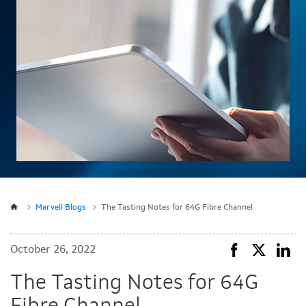
Marvell Blogs
The Tasting Notes for 64G Fibre Channel
October 26, 2022
The Tasting Notes for 64G