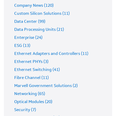
Company News (120)
Custom Silicon Solutions (11)
Data Center (99)
Data Processing Units (21)
Enterprise (24)
ESG (13)
Ethernet Adapters and Controllers (11)
Ethernet PHYs (3)
Ethernet Switching (41)
Fibre Channel (11)
Marvell Government Solutions (2)
Networking (65)
Optical Modules (20)
Security (7)