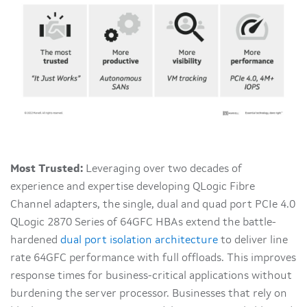
Most Trusted:
Leveraging over two decades of
experience and expertise developing QLogic Fibre
Channel adapters, the single, dual and quad port PCIe 4.0
QLogic 2870 Series of 64GFC HBAs extend the battle-
hardened
dual port isolation architecture
to deliver line
rate 64GFC performance with full offloads. This improves
response times for business-critical applications without
burdening the server processor. Businesses that rely on