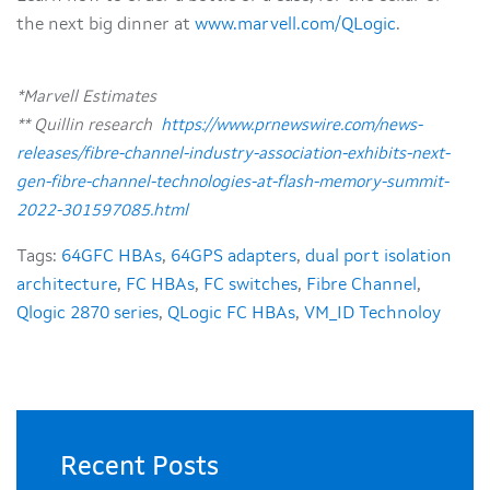
the next big dinner at
www.marvell.com/QLogic
.
*Marvell Estimates
** Quillin research
https://www.prnewswire.com/news-
releases/fibre-channel-industry-association-exhibits-next-
gen-fibre-channel-technologies-at-flash-memory-summit-
2022-301597085.html
Tags:
64GFC HBAs
,
64GPS adapters
,
dual port isolation
architecture
,
FC HBAs
,
FC switches
,
Fibre Channel
,
Qlogic 2870 series
,
QLogic FC HBAs
,
VM_ID Technoloy
Recent Posts