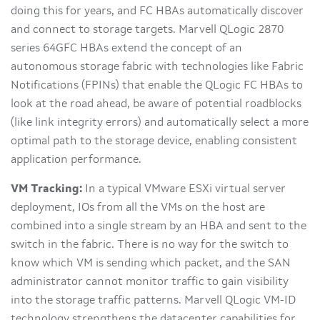
doing this for years, and FC HBAs automatically discover
and connect to storage targets. Marvell QLogic 2870
series 64GFC HBAs extend the concept of an
autonomous storage fabric with technologies like Fabric
Notifications (FPINs) that enable the QLogic FC HBAs to
look at the road ahead, be aware of potential roadblocks
(like link integrity errors) and automatically select a more
optimal path to the storage device, enabling consistent
application performance.
VM Tracking:
In a typical VMware ESXi virtual server
deployment, IOs from all the VMs on the host are
combined into a single stream by an HBA and sent to the
switch in the fabric. There is no way for the switch to
know which VM is sending which packet, and the SAN
administrator cannot monitor traffic to gain visibility
into the storage traffic patterns. Marvell QLogic VM-ID
technology strengthens the datacenter capabilities for