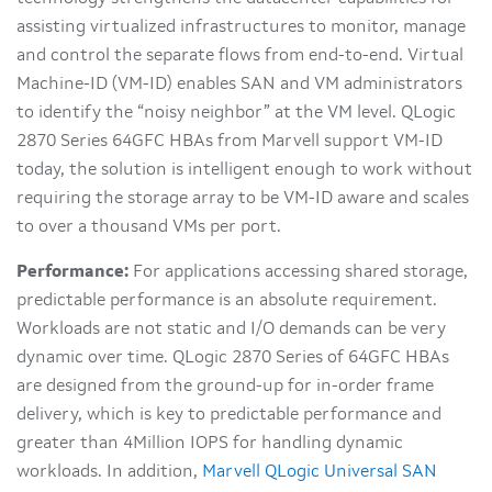
assisting virtualized infrastructures to monitor, manage
and control the separate flows from end-to-end. Virtual
Machine-ID (VM-ID) enables SAN and VM administrators
to identify the “noisy neighbor” at the VM level. QLogic
2870 Series 64GFC HBAs from Marvell support VM-ID
today, the solution is intelligent enough to work without
requiring the storage array to be VM-ID aware and scales
to over a thousand VMs per port.
Performance:
For applications accessing shared storage,
predictable performance is an absolute requirement.
Workloads are not static and I/O demands can be very
dynamic over time. QLogic 2870 Series of 64GFC HBAs
are designed from the ground-up for in-order frame
delivery, which is key to predictable performance and
greater than 4Million IOPS for handling dynamic
workloads. In addition,
Marvell QLogic Universal SAN