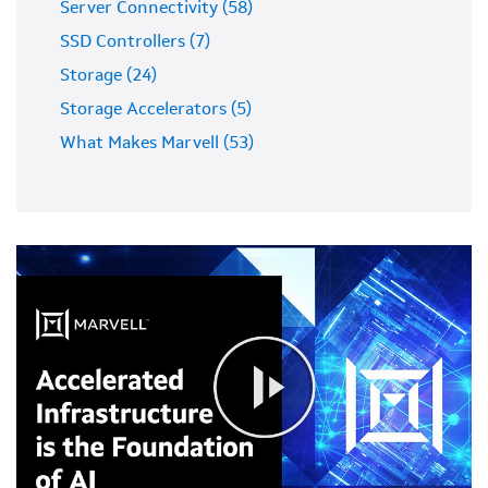
Server Connectivity (58)
SSD Controllers (7)
Storage (24)
Storage Accelerators (5)
What Makes Marvell (53)