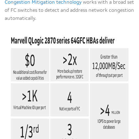
Congestion Mitigation technology
works with a broad set
of FC switches to detect and address network congestion
automatically.