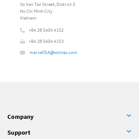
Vo Van Tan Street, District 3
Ho Chi Minh City
Vietnam
+84 28 5404 4152
Phone
+84 28 5404 4153
number
Fax
:
Email
marvellSA@wtmec.com
:
:
Company
Support