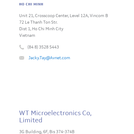
HO CHI MINH
Unit 21, Crosscoop Center, Level 12A, Vincom B
72 Le Thanh Ton Str.
Dist 1, Ho Chi Minh City
Vietnam
(84 8) 3528 5443
Phone
Email
Jacky.Tay@Avnet.com
number
:
:
WT Microelectronics Co,
Limited
3G Building, 6F, Bis 374-374B