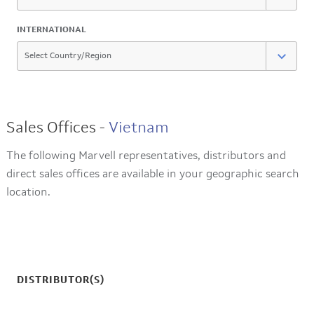
INTERNATIONAL
Sales Offices -
Vietnam
The following Marvell representatives, distributors and
direct sales offices are available in your geographic search
location.
DISTRIBUTOR(S)