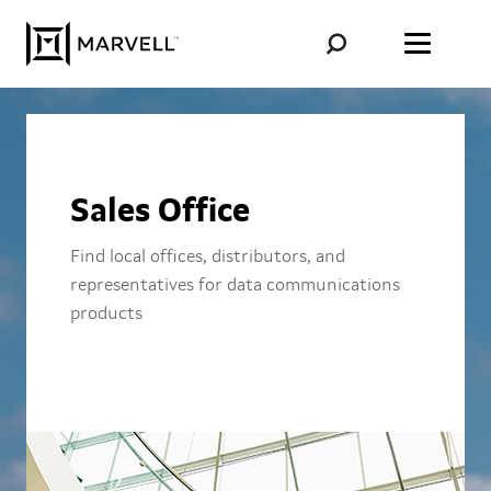
Skip to content
Sales Office
Find local offices, distributors, and
representatives for data communications
products