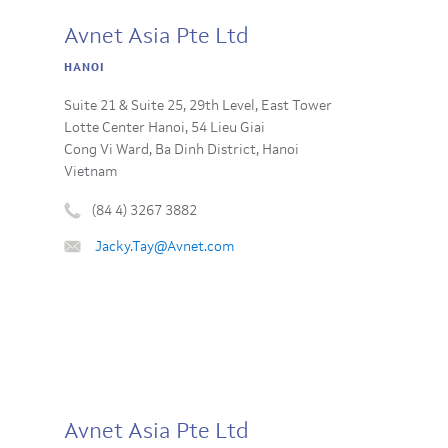
Avnet Asia Pte Ltd
HANOI
Suite 21 & Suite 25, 29th Level, East Tower
Lotte Center Hanoi, 54 Lieu Giai
Cong Vi Ward, Ba Dinh District, Hanoi
Vietnam
(84 4) 3267 3882
Phone
Email
Jacky.Tay@Avnet.com
number
:
:
Avnet Asia Pte Ltd