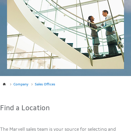
Company
Sales Offices
Find a Location
The Marvell sales team is your source for selecting and