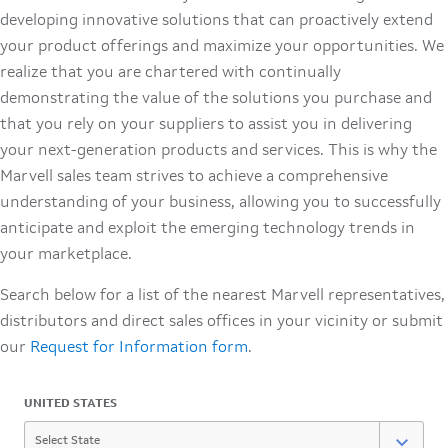
developing innovative solutions that can proactively extend
your product offerings and maximize your opportunities. We
realize that you are chartered with continually
demonstrating the value of the solutions you purchase and
that you rely on your suppliers to assist you in delivering
your next-generation products and services. This is why the
Marvell sales team strives to achieve a comprehensive
understanding of your business, allowing you to successfully
anticipate and exploit the emerging technology trends in
your marketplace.
Search below for a list of the nearest Marvell representatives,
distributors and direct sales offices in your vicinity or submit
our
Request for Information form
.
UNITED STATES