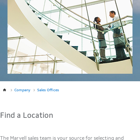
Company
Sales Offices
Find a Location
The Marvell sales team is your source for selecting and