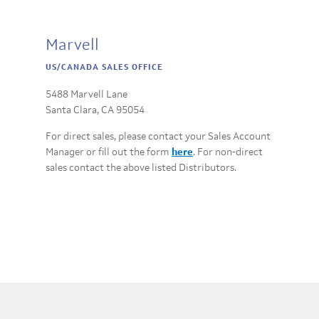
Marvell
US/CANADA SALES OFFICE
5488 Marvell Lane
Santa Clara, CA 95054
For direct sales, please contact your Sales Account
Manager or fill out the form
here
. For non-direct
sales contact the above listed Distributors.