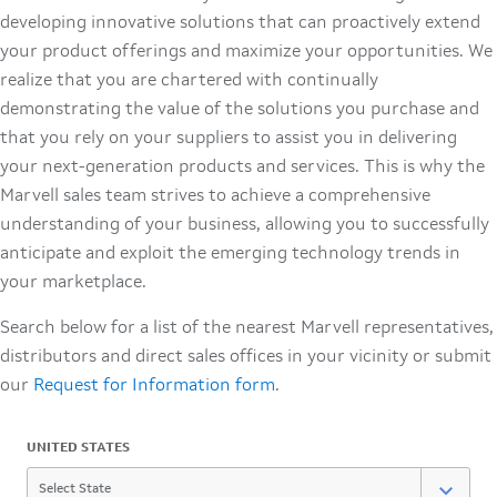
developing innovative solutions that can proactively extend
your product offerings and maximize your opportunities. We
realize that you are chartered with continually
demonstrating the value of the solutions you purchase and
that you rely on your suppliers to assist you in delivering
your next-generation products and services. This is why the
Marvell sales team strives to achieve a comprehensive
understanding of your business, allowing you to successfully
anticipate and exploit the emerging technology trends in
your marketplace.
Search below for a list of the nearest Marvell representatives,
distributors and direct sales offices in your vicinity or submit
our
Request for Information form
.
UNITED STATES