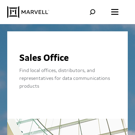
Skip to content
Sales Office
Find local offices, distributors, and
representatives for data communications
products