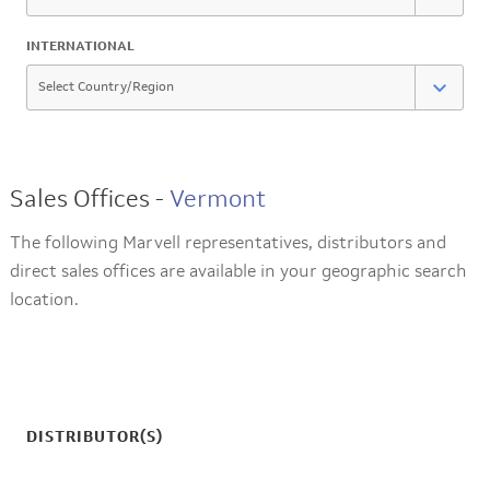
INTERNATIONAL
Sales Offices -
Vermont
The following Marvell representatives, distributors and
direct sales offices are available in your geographic search
location.
DISTRIBUTOR(S)