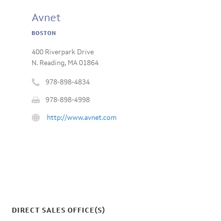
Avnet
BOSTON
400 Riverpark Drive
N. Reading, MA 01864
978-898-4834
Phone
978-898-4998
number
Fax
:
URL
http://www.avnet.com
:
:
DIRECT SALES OFFICE(S)