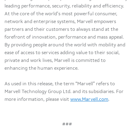
leading performance, security, reliability and efficiency.
At the core of the world’s most powerful consumer,
network and enterprise systems, Marvell empowers
partners and their customers to always stand at the
forefront of innovation, performance and mass appeal.
By providing people around the world with mobility and
ease of access to services adding value to their social,
private and work lives, Marvell is committed to
enhancing the human experience.
As used in this release, the term “Marvell” refers to
Marvell Technology Group Ltd. and its subsidiaries. For
more information, please visit
www.Marvell.com
.
###