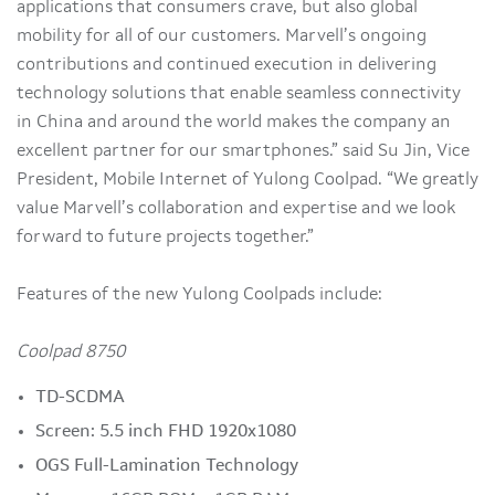
applications that consumers crave, but also global
mobility for all of our customers. Marvell’s ongoing
contributions and continued execution in delivering
technology solutions that enable seamless connectivity
in China and around the world makes the company an
excellent partner for our smartphones.” said Su Jin, Vice
President, Mobile Internet of Yulong Coolpad. “We greatly
value Marvell’s collaboration and expertise and we look
forward to future projects together.”
Features of the new Yulong Coolpads include:
Coolpad 8750
TD-SCDMA
Screen: 5.5 inch FHD 1920x1080
OGS Full-Lamination Technology