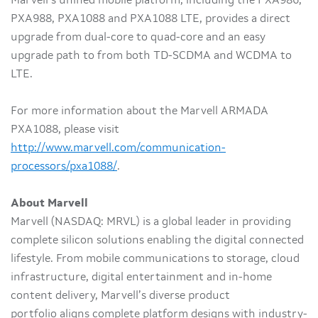
Marvell’s unified mobile platform, including the PXA986,
PXA988, PXA1088 and PXA1088 LTE, provides a direct
upgrade from dual-core to quad-core and an easy
upgrade path to from both TD-SCDMA and WCDMA to
LTE.
For more information about the Marvell ARMADA
PXA1088, please visit
http://www.marvell.com/communication-
processors/pxa1088/
.
About Marvell
Marvell (NASDAQ: MRVL) is a global leader in providing
complete silicon solutions enabling the digital connected
lifestyle. From mobile communications to storage, cloud
infrastructure, digital entertainment and in-home
content delivery, Marvell’s diverse product
portfolio aligns complete platform designs with industry-