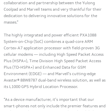
collaboration and partnership between the Yulong
Coolpad and Marvell teams and very thankful for their
dedication to delivering innovative solutions for the
masses.”
The highly integrated and power efficient PXA1088
System-on-Chip (SoC) combines a quad-core ARM
Cortex-A7 application processor with field-proven 3G
cellular modems — including High Speed Packet Access
Plus (HSPA+), Time Division High Speed Packet Access
Plus (TD-HSPA+) and Enhanced Data for GSM
Environment (EDGE) — and Marvell’s cutting-edge
Avastar® 88W8787 dual-band wireless solution, as well as
its L1000 GPS Hybrid Location Processor.
“As a device manufacturer, it’s important that our
smart-phones not only include the premier features and