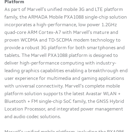
Platform
As part of Marvell’s unified mobile 3G and LTE platform
family, the ARMADA Mobile PXA1088 single-chip solution
incorporates a high-performance, low power 1.2GHz
quad-core ARM Cortex-A7 with Marvell’s mature and
proven WCDMA and TD-SCDMA modem technology to
provide a robust 3G platform for both smartphones and
tablets. The Marvell PXA1088 platform is designed to
deliver high-performance computing with industry-
leading graphics capabilities enabling a breakthrough end
user experience for multimedia and gaming applications
with universal connectivity. Marvell’s complete mobile
platform solution supports the latest Avastar WLAN +
Bluetooth + FM single-chip SoC family, the GNSS Hybrid
Location Processor, and integrated power management
and audio codec solutions.