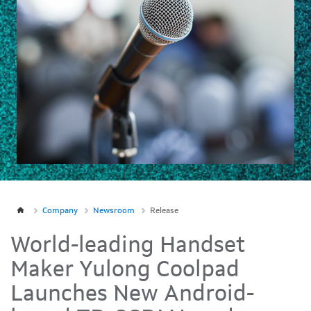
Company
Newsroom
Release
World-leading Handset
Maker Yulong Coolpad
Launches New Android-