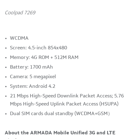
Coolpad 7269
WCDMA
Screen: 4.5-inch 854x480
Memory: 4G ROM + 512M RAM
Battery: 1700 mAh
Camera: 5 megapixel
System: Android 4.2
21 Mbps High-Speed Downlink Packet Access; 5.76
Mbps High-Speed Uplink Packet Access (HSUPA)
Dual SIM cards dual standby (WCDMA+GSM）
About the ARMADA Mobile Unified 3G and LTE