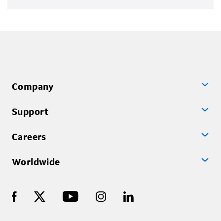
Company
Support
Careers
Worldwide