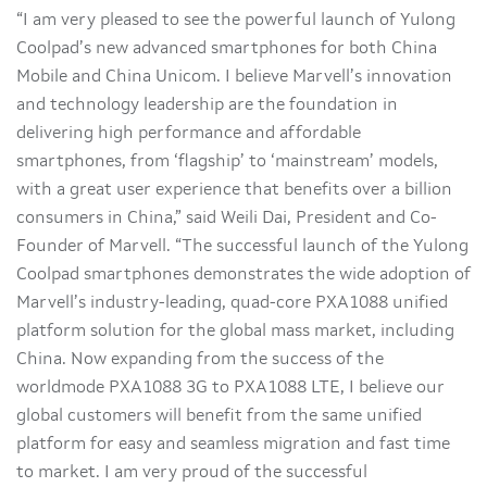
“I am very pleased to see the powerful launch of Yulong
Coolpad’s new advanced smartphones for both China
Mobile and China Unicom. I believe Marvell’s innovation
and technology leadership are the foundation in
delivering high performance and affordable
smartphones, from ‘flagship’ to ‘mainstream’ models,
with a great user experience that benefits over a billion
consumers in China,” said Weili Dai, President and Co-
Founder of Marvell. “The successful launch of the Yulong
Coolpad smartphones demonstrates the wide adoption of
Marvell’s industry-leading, quad-core PXA1088 unified
platform solution for the global mass market, including
China. Now expanding from the success of the
worldmode PXA1088 3G to PXA1088 LTE, I believe our
global customers will benefit from the same unified
platform for easy and seamless migration and fast time
to market. I am very proud of the successful