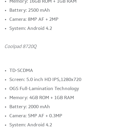
Memory: 16GB ROM + 1GB RAM
Battery: 2500 mAh
Camera: 8MP AF + 2MP
System: Android 4.2
Coolpad 8720Q
TD-SCDMA
Screen: 5.0 inch HD IPS,1280x720
OGS Full-Lamination Technology
Memory: 4GB ROM + 1GB RAM
Battery: 2000 mAh
Camera: 5MP AF + 0.3MP
System: Android 4.2