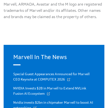
Marvell, ARMADA, Avastar and the M logo are registered
trademarks of Marvell and/or its affiliates. Other names
and brands may be claimed as the property of others.
Marvell In The News
Special Guest Appearances Announced for Marvell
CEO Keynote at COMPUTEX 2026
NVIDIA Invests $2B in Marvell to Extend NVLink
Fusion AI Ecosystem
Nvidia invests $2bn in chipmaker Marvell to boost AI
networking