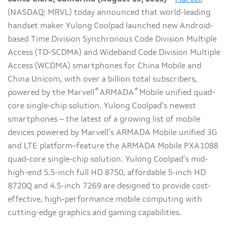
(NASDAQ: MRVL) today announced that world-leading
handset maker Yulong Coolpad launched new Android-
based Time Division Synchronous Code Division Multiple
Access (TD-SCDMA) and Wideband Code Division Multiple
Access (WCDMA) smartphones for China Mobile and
China Unicom, with over a billion total subscribers,
®
®
powered by the Marvell
ARMADA
Mobile unified quad-
core single-chip solution. Yulong Coolpad’s newest
smartphones – the latest of a growing list of mobile
devices powered by Marvell’s ARMADA Mobile unified 3G
and LTE platform–feature the ARMADA Mobile PXA1088
quad-core single-chip solution. Yulong Coolpad’s mid-
high-end 5.5-inch full HD 8750, affordable 5-inch HD
8720Q and 4.5-inch 7269 are designed to provide cost-
effective, high-performance mobile computing with
cutting-edge graphics and gaming capabilities.