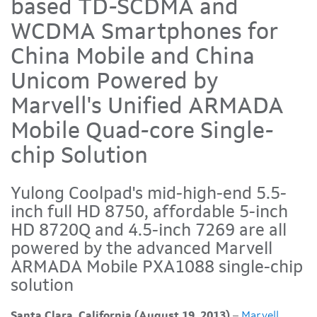
based TD-SCDMA and
WCDMA Smartphones for
China Mobile and China
Unicom Powered by
Marvell's Unified ARMADA
Mobile Quad-core Single-
chip Solution
Yulong Coolpad's mid-high-end 5.5-
inch full HD 8750, affordable 5-inch
HD 8720Q and 4.5-inch 7269 are all
powered by the advanced Marvell
ARMADA Mobile PXA1088 single-chip
solution
Santa Clara, California (August 19, 2013)
–
Marvell