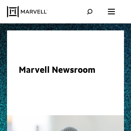
Skip to content
Marvell Newsroom