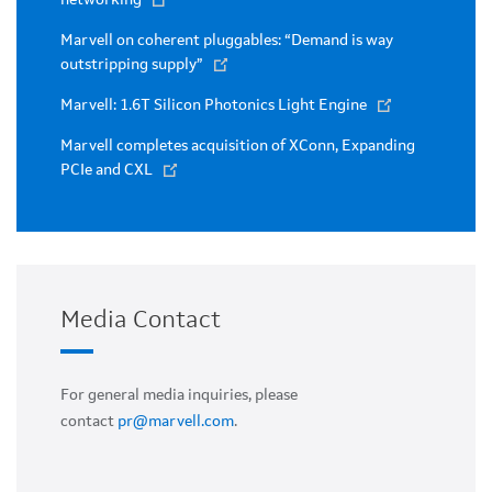
Marvell on coherent pluggables: “Demand is way
outstripping supply”
Marvell: 1.6T Silicon Photonics Light Engine
Marvell completes acquisition of XConn, Expanding
PCIe and CXL
Media Contact
For general media inquiries, please
contact
pr@marvell.com
.