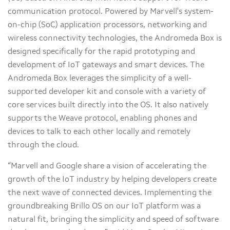
communication protocol. Powered by Marvell's system-
on-chip (SoC) application processors, networking and
wireless connectivity technologies, the Andromeda Box is
designed specifically for the rapid prototyping and
development of IoT gateways and smart devices. The
Andromeda Box leverages the simplicity of a well-
supported developer kit and console with a variety of
core services built directly into the OS. It also natively
supports the Weave protocol, enabling phones and
devices to talk to each other locally and remotely
through the cloud.
“Marvell and Google share a vision of accelerating the
growth of the IoT industry by helping developers create
the next wave of connected devices. Implementing the
groundbreaking Brillo OS on our IoT platform was a
natural fit, bringing the simplicity and speed of software