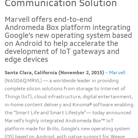
Communication Solution
Marvell offers end-to-end
Andromeda Box platform integrating
Google's new operating system based
on Android to help accelerate the
development of IoT gateways and
edge devices
Santa Clara, California (November 2, 2015)
–
Marvell
(NASDAQ:MRVL) — a worldwide leader in providing
complete silicon solutions from storage to Internet of
Things (IoT), cloud infrastructure, digital entertainment,
in-home content delivery and Kinoma® software enabling
the “Smart Life and Smart Lifestyle”— today announced
Marvell's highly integrated Andromeda Box™ IoT
platform made for Brillo, Google's new operating system
(OS) based on Android, with native support for Weave