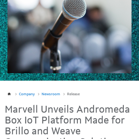
Company
Newsroom
Release
Marvell Unveils Andromeda
Box IoT Platform Made for
Brillo and Weave