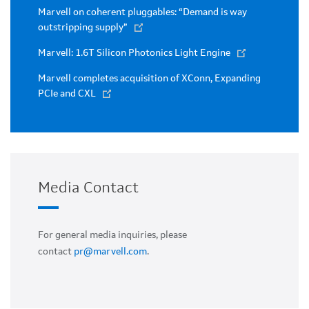
Marvell on coherent pluggables: “Demand is way
outstripping supply”
Marvell: 1.6T Silicon Photonics Light Engine
Marvell completes acquisition of XConn, Expanding
PCIe and CXL
Media Contact
For general media inquiries, please
contact
pr@marvell.com
.