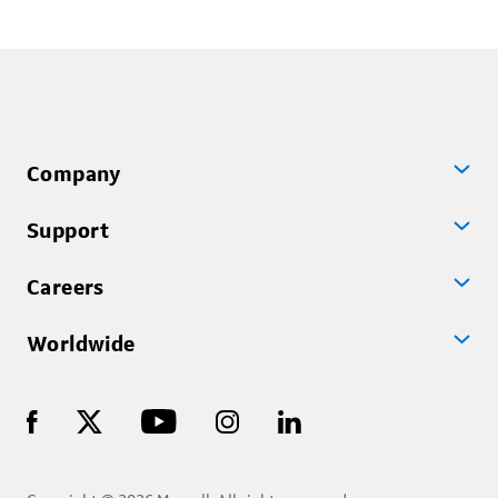
Company
Support
Careers
Worldwide