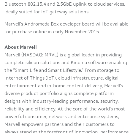
Bluetooth 802.15.4 and 2.5GbE uplink to cloud services,
ideally suited for IoT gateway solutions.
Marvell's Andromeda Box developer board will be available
for purchase online in early November 2015.
About Marvell
Marvell (NASDAQ: MRVL) is a global leader in providing
complete silicon solutions and Kinoma software enabling
the “Smart Life and Smart Lifestyle.” From storage to
Internet of Things (IoT), cloud infrastructure, digital
entertainment and in-home content delivery, Marvell's
diverse product portfolio aligns complete platform
designs with industry-leading performance, security,
reliability and efficiency. At the core of the world's most
powerful consumer, network and enterprise systems,
Marvell empowers partners and their customers to
always stand at the forefront of innovation, performance