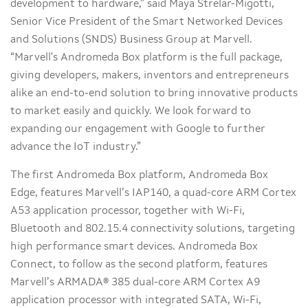
development to hardware,” said Maya Strelar-Migotti,
Senior Vice President of the Smart Networked Devices
and Solutions (SNDS) Business Group at Marvell.
“Marvell's Andromeda Box platform is the full package,
giving developers, makers, inventors and entrepreneurs
alike an end-to-end solution to bring innovative products
to market easily and quickly. We look forward to
expanding our engagement with Google to further
advance the IoT industry.”
The first Andromeda Box platform, Andromeda Box
Edge, features Marvell’s IAP140, a quad-core ARM Cortex
A53 application processor, together with Wi-Fi,
Bluetooth and 802.15.4 connectivity solutions, targeting
high performance smart devices. Andromeda Box
Connect, to follow as the second platform, features
Marvell’s ARMADA® 385 dual-core ARM Cortex A9
application processor with integrated SATA, Wi-Fi,