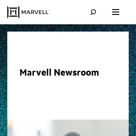
Skip to content
Marvell Newsroom