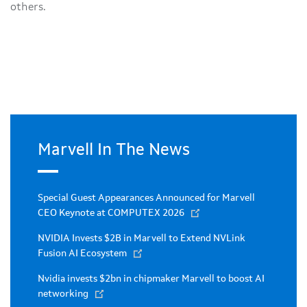
others.
Marvell In The News
Special Guest Appearances Announced for Marvell
CEO Keynote at COMPUTEX 2026
NVIDIA Invests $2B in Marvell to Extend NVLink
Fusion AI Ecosystem
Nvidia invests $2bn in chipmaker Marvell to boost AI
networking