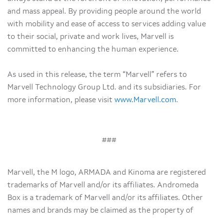
and mass appeal. By providing people around the world
with mobility and ease of access to services adding value
to their social, private and work lives, Marvell is
committed to enhancing the human experience.
As used in this release, the term “Marvell” refers to
Marvell Technology Group Ltd. and its subsidiaries. For
more information, please visit
www.Marvell.com
.
###
Marvell, the M logo, ARMADA and Kinoma are registered
trademarks of Marvell and/or its affiliates. Andromeda
Box is a trademark of Marvell and/or its affiliates. Other
names and brands may be claimed as the property of