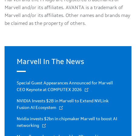
Marvell and/or its affiliates. AVANTA is a trademark of
Marvell and/or its affiliates. Other names and brands may
be claimed as the property of others.
Marvell In The News
Special Guest Appearances Announced for Marvell
CEO Keynote at COMPUTEX 2026
NVIDIA Invests $2B in Marvell to Extend NVLink
Fusion AI Ecosystem
Nvidia invests $2bn in chipmaker Marvell to boost AI
networking