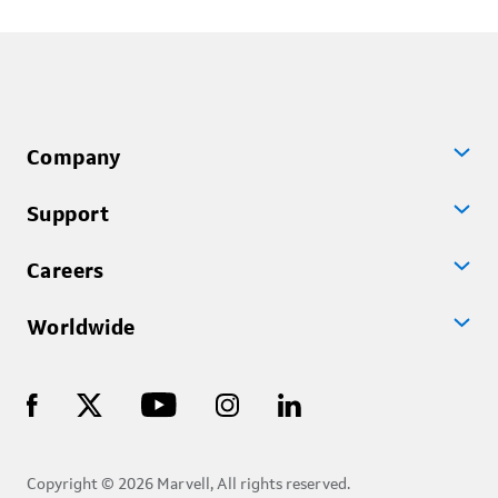
Company
Support
Careers
Worldwide
Copyright © 2026 Marvell, All rights reserved.