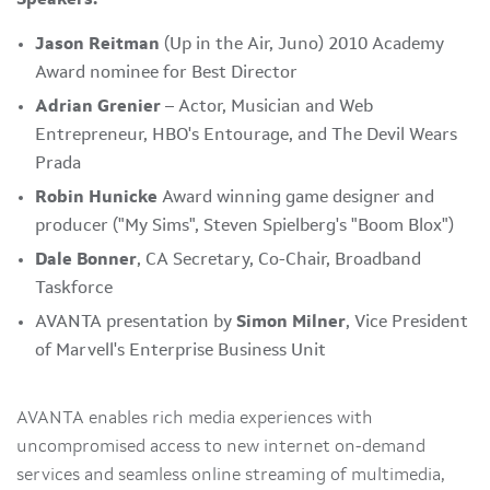
Jason Reitman
(Up in the Air, Juno) 2010 Academy
Award nominee for Best Director
Adrian Grenier
– Actor, Musician and Web
Entrepreneur, HBO's Entourage, and The Devil Wears
Prada
Robin Hunicke
Award winning game designer and
producer ("
My Sims
",
Steven Spielberg
's "Boom Blox")
Dale Bonner
, CA Secretary, Co-Chair, Broadband
Taskforce
AVANTA presentation by
Simon Milner
, Vice President
of Marvell's Enterprise Business Unit
AVANTA enables rich media experiences with
uncompromised access to new internet on-demand
services and seamless online streaming of multimedia,