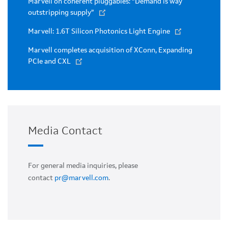
Marvell on coherent pluggables: “Demand is way
outstripping supply”
Marvell: 1.6T Silicon Photonics Light Engine
Marvell completes acquisition of XConn, Expanding
PCIe and CXL
Media Contact
For general media inquiries, please
contact
pr@marvell.com
.