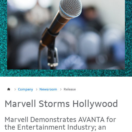
Company
Newsroom
Release
Marvell Storms Hollywood
Marvell Demonstrates AVANTA for
the Entertainment Industry; an