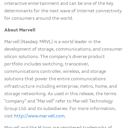
interactive entertainment and can be one of the key
determinants for the next wave of Internet connectivity
for consumers around the world.
About Marvell
Marvell (Nasdaq: MRVL) is a world leader in the
development of storage, communications, and consumer
silicon solutions. The company's diverse product
portfolio includes switching, transceiver,
communications controller, wireless, and storage
solutions that power the entire communications
infrastructure including enterprise, metro, home, and
storage networking. As used in this release, the terms
"company" and "Marvell" refer to Marvell Technology
Group Ltd. and its subsidiaries. For more information,
visit
http://www.marvell.com
.
Marvell and the M logo are registered trademarks of