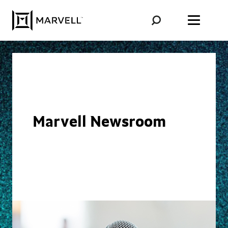
Skip to content
Marvell Newsroom