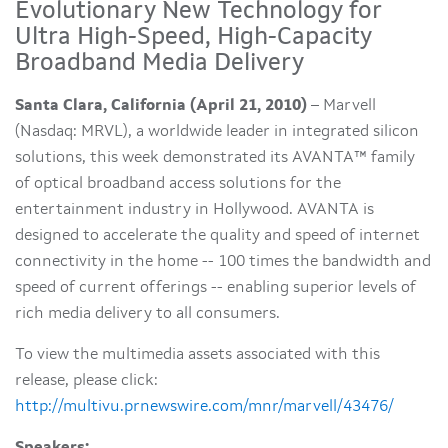
Evolutionary New Technology for
Ultra High-Speed, High-Capacity
Broadband Media Delivery
Santa Clara, California (April 21, 2010)
– Marvell
(Nasdaq: MRVL), a worldwide leader in integrated silicon
solutions, this week demonstrated its AVANTA™ family
of optical broadband access solutions for the
entertainment industry in
Hollywood
. AVANTA is
designed to accelerate the quality and speed of internet
connectivity in the home -- 100 times the bandwidth and
speed of current offerings -- enabling superior levels of
rich media delivery to all consumers.
To view the multimedia assets associated with this
release, please click:
http://multivu.prnewswire.com/mnr/marvell/43476/
Speakers: