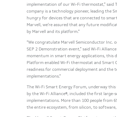
implementation of our Wi-Fi thermostat,” said
company is a technology pioneer, leading the 
hungry for devices that are connected to smart
Marvell, we’re assured that any future modifica
by Marvell and its platform.”
“We congratulate Marvell Semiconductor Inc. o
SEP 2 Demonstration event,” said Wi-Fi Alliance 
momentum in smart energy applications, this d
Platform enabled Wi-Fi thermostat and Smart Ou
readiness for commercial deployment and the te
implementations.”
The Wi-Fi Smart Energy Forum, underway this 
by the Wi-Fi Alliance®, included the first large
implementations. More than 100 people from 65
the entire ecosystem, from silicon, to software, 