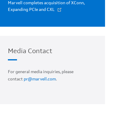
Marvell completes acquisition of XConn,
Expanding PCIe and CXL
Media Contact
For general media inquiries, please
contact
pr@marvell.com
.