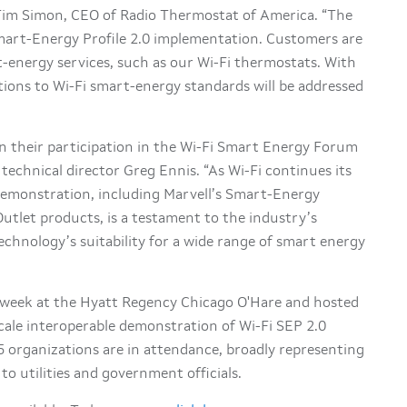
 Tim Simon, CEO of Radio Thermostat of America. “The
Smart-Energy Profile 2.0 implementation. Customers are
-energy services, such as our Wi-Fi thermostats. With
tions to Wi-Fi smart-energy standards will be addressed
n their participation in the Wi-Fi Smart Energy Forum
technical director Greg Ennis. “As Wi-Fi continues its
emonstration, including Marvell’s Smart-Energy
tlet products, is a testament to the industry’s
chnology’s suitability for a wide range of smart energy
week at the Hyatt Regency Chicago O'Hare and hosted
-scale interoperable demonstration of Wi-Fi SEP 2.0
 organizations are in attendance, broadly representing
to utilities and government officials.