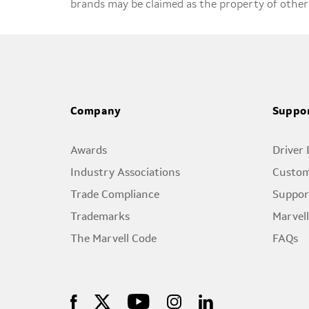
brands may be claimed as the property of other
Company
Suppo
Awards
Driver
Industry Associations
Custom
Trade Compliance
Suppor
Trademarks
Marvel
The Marvell Code
FAQs