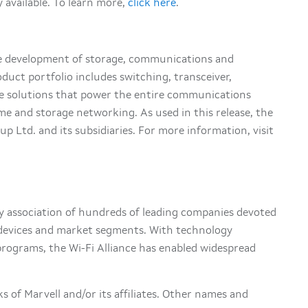
 available. To learn more,
click here
.
he development of storage, communications and
oduct portfolio includes switching, transceiver,
ge solutions that power the entire communications
me and storage networking. As used in this release, the
p Ltd. and its subsidiaries. For more information, visit
try association of hundreds of leading companies devoted
s devices and market segments. With technology
rograms, the Wi-Fi Alliance has enabled widespread
s of Marvell and/or its affiliates. Other names and