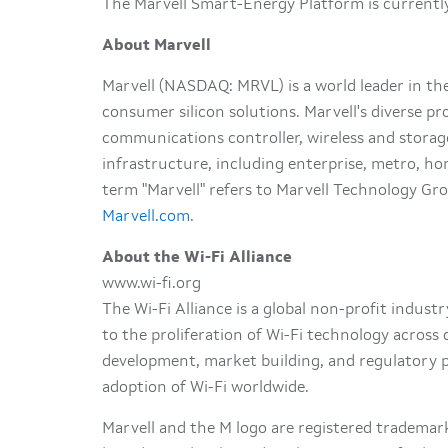
The Marvell Smart-Energy Platform is currently
About Marvell
Marvell (NASDAQ: MRVL) is a world leader in t
consumer silicon solutions. Marvell's diverse pr
communications controller, wireless and stora
infrastructure, including enterprise, metro, ho
term "Marvell" refers to Marvell Technology Grou
Marvell.com
.
About the Wi-Fi Alliance
www.wi-fi.org
The Wi-Fi Alliance is a global non-profit indus
to the proliferation of Wi-Fi technology acros
development, market building, and regulatory p
adoption of Wi-Fi worldwide.
Marvell and the M logo are registered trademark