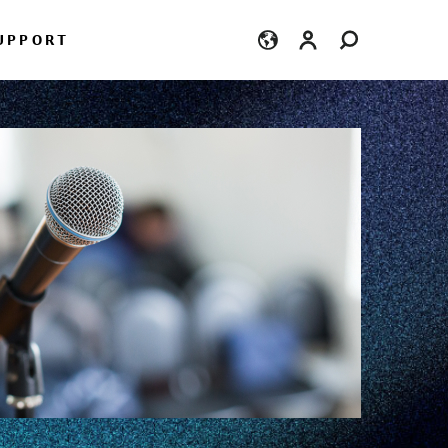
Login
UPPORT