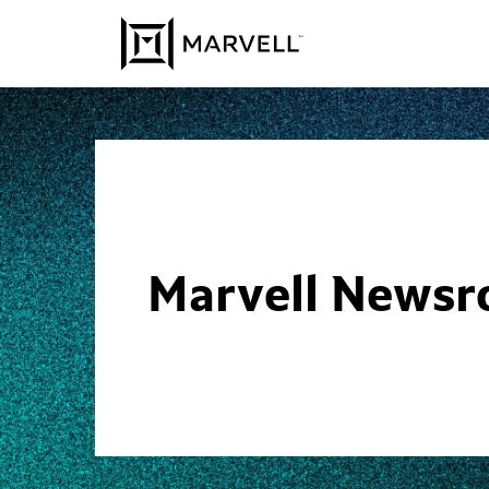
Skip to content
Marvell News