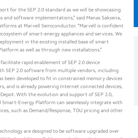
port for the SEP 2.0 standard as we will be showcasing
rms and software implementations,” said Manas Saksena,
atforms at Marvell Semiconductor. “Marvell is confident
 ecosystem of smart-energy appliances and services. We
eployment in the existing installed base of smart
atform as well as through new installations.”
facilitate rapid enablement of SEP 2.0 device
ith SEP 2.0 software from multiple vendors, including
as been developed to fit in constrained memory devices
rs, and is already powering Internet connected devices,
 Depot. With the evolution and support of SEP 2.0,
ell Smart-Energy Platform can seamlessly integrate with
ices, such as Demand/Response, TOU pricing and other
technology are designed to be software upgraded over