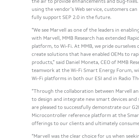
the air to provide enhancements and bug-fixes. 
using the vendor’s Web service, customers can b
fully support SEP 2.0 in the future.
“We see Marvell as one of the leaders in enablin
with Marvell, MMB Research has extended Rapi
platform, to Wi-Fi. At MMB, we pride ourselves 
create solutions that have enabled OEMs to rap
products,” said Daniel Moneta, CEO of MMB Res
teamwork at the Wi-Fi Smart Energy Forum, wi
Wi-Fi platforms in both our ESI and in Radio Th
“Through the collaboration between Marvell an
to design and integrate new smart devices and 
are pleased to successfully demonstrate our G
Microcontroller reference platform at the Sma
offerings to our clients and ultimately consume
“Marvell was the clear choice for us when seek