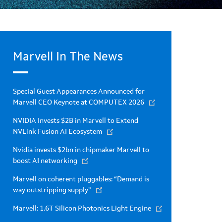
Marvell In The News
Special Guest Appearances Announced for
Marvell CEO Keynote at COMPUTEX 2026
NVIDIA Invests $2B in Marvell to Extend
NVLink Fusion AI Ecosystem
Nvidia invests $2bn in chipmaker Marvell to
boost AI networking
Marvell on coherent pluggables: “Demand is
way outstripping supply”
Marvell: 1.6T Silicon Photonics Light Engine