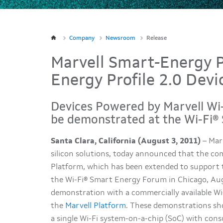
Company
Newsroom
Release
Marvell Smart-Energy 
Energy Profile 2.0 Devi
Devices Powered by Marvell Wi-
be demonstrated at the Wi-Fi
Santa Clara, California (August 3, 2011)
– Marv
silicon solutions, today announced that the c
Platform, which has been extended to support t
the Wi-Fi® Smart Energy Forum in Chicago, Augus
demonstration with a commercially available Wi
the
Marvell Platform
. These demonstrations sh
a single Wi-Fi system-on-a-chip (SoC) with consu