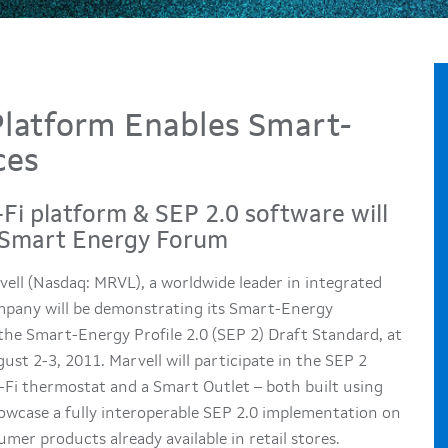
Platform Enables Smart-
ces
Fi platform & SEP 2.0 software will
® Smart Energy Forum
ell (Nasdaq: MRVL), a worldwide leader in integrated
ompany will be demonstrating its Smart-Energy
he Smart-Energy Profile 2.0 (SEP 2) Draft Standard, at
t 2-3, 2011. Marvell will participate in the SEP 2
-Fi thermostat and a Smart Outlet – both built using
owcase a fully interoperable SEP 2.0 implementation on
mer products already available in retail stores.