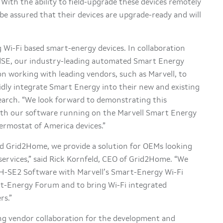
With the ability to field-upgrade these devices remotely
e assured that their devices are upgrade-ready and will
g Wi-Fi based smart-energy devices. In collaboration
dSE, our industry-leading automated Smart Energy
on working with leading vendors, such as Marvell, to
idly integrate Smart Energy into their new and existing
earch. “We look forward to demonstrating this
th our software running on the Marvell Smart Energy
ermostat of America devices.”
d Grid2Home, we provide a solution for OEMs looking
services,” said Rick Kornfeld, CEO of Grid2Home. “We
2H-SE2 Software with Marvell’s Smart-Energy Wi-Fi
rt-Energy Forum and to bring Wi-Fi integrated
rs.”
ing vendor collaboration for the development and