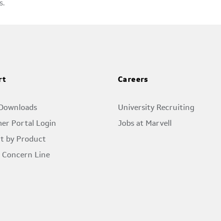
s.
rt
Careers
 Downloads
University Recruiting
er Portal Login
Jobs at Marvell
t by Product
l Concern Line