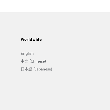
Worldwide
English
中文 (Chinese)
日本語 (Japanese)