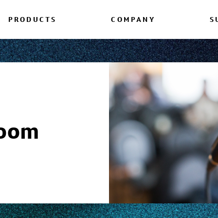
PRODUCTS
COMPANY
S
room