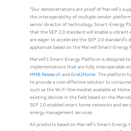
“Our demonstrations are proof of Marvell’s sup
the interoperability of multiple vendor platfo
senior director of technology, Smart-Energy Pl
that the SEP 2.0 standard will enable a vibrant
are eager to accelerate the SEP 2.0 standard’s d
appliances based on the Marvell Smart-Energy Pl
Marvell’s Smart-Energy Platform is designed to 
implementations that are fully interoperable w
MMB Research
and
Grid2Home
. The platform h
to provide a cost-effective solution to consume
such as the Wi-Fi thermostat available at Home
existing devices in the field based on the Marv
SEP 2.0 enabled smart home networks and serv
energy management services.
All products based on Marvell’s Smart-Energy 