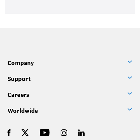
Company
Support
Careers
Worldwide