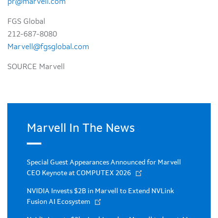
pr@marvell.com
FGS Global
212-687-8080
Marvell@fgsglobal.com
SOURCE Marvell
Marvell In The News
Special Guest Appearances Announced for Marvell
CEO Keynote at COMPUTEX 2026
NVIDIA Invests $2B in Marvell to Extend NVLink
Fusion AI Ecosystem