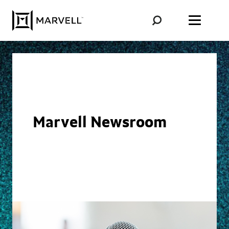
Skip to content
Marvell Newsroom