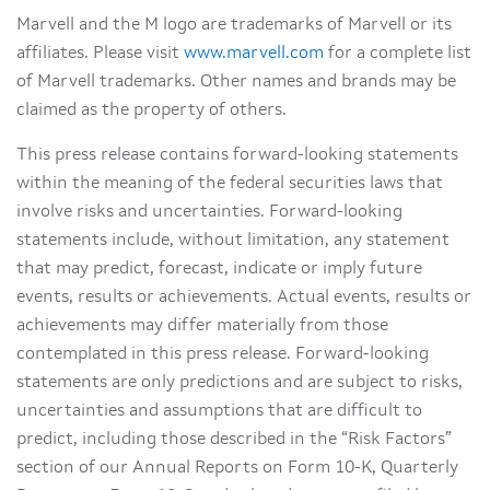
Marvell and the M logo are trademarks of Marvell or its
affiliates. Please visit
www.marvell.com
for a complete list
of Marvell trademarks. Other names and brands may be
claimed as the property of others.
This press release contains forward-looking statements
within the meaning of the federal securities laws that
involve risks and uncertainties. Forward-looking
statements include, without limitation, any statement
that may predict, forecast, indicate or imply future
events, results or achievements. Actual events, results or
achievements may differ materially from those
contemplated in this press release. Forward-looking
statements are only predictions and are subject to risks,
uncertainties and assumptions that are difficult to
predict, including those described in the “Risk Factors”
section of our Annual Reports on Form 10-K, Quarterly