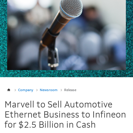
Company
Newsroom
Release
Marvell to Sell Automotive
Ethernet Business to Infineon
for $2.5 Billion in Cash