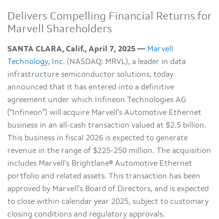
Delivers Compelling Financial Returns for
Marvell Shareholders
SANTA CLARA, Calif., April 7, 2025 —
Marvell
Technology, Inc
. (NASDAQ: MRVL), a leader in data
infrastructure semiconductor solutions, today
announced that it has entered into a definitive
agreement under which Infineon Technologies AG
("Infineon") will acquire Marvell's Automotive Ethernet
business in an all-cash transaction valued at $2.5 billion.
This business in fiscal 2026 is expected to generate
revenue in the range of $225-250 million. The acquisition
includes Marvell's Brightlane® Automotive Ethernet
portfolio and related assets. This transaction has been
approved by Marvell's Board of Directors, and is expected
to close within calendar year 2025, subject to customary
closing conditions and regulatory approvals.