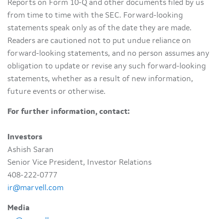
Reports on Form 10-Q and other documents filed by us
from time to time with the SEC. Forward-looking
statements speak only as of the date they are made.
Readers are cautioned not to put undue reliance on
forward-looking statements, and no person assumes any
obligation to update or revise any such forward-looking
statements, whether as a result of new information,
future events or otherwise.
For further information, contact:
Investors
Ashish Saran
Senior Vice President, Investor Relations
408-222-0777
ir@marvell.com
Media