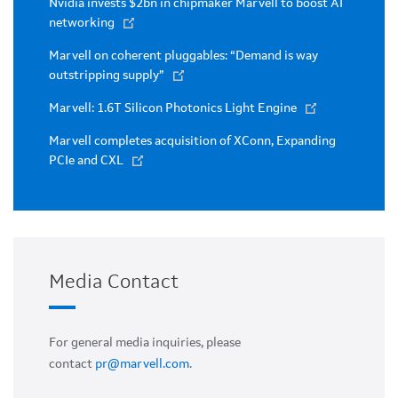
Nvidia invests $2bn in chipmaker Marvell to boost AI
networking
Marvell on coherent pluggables: “Demand is way
outstripping supply”
Marvell: 1.6T Silicon Photonics Light Engine
Marvell completes acquisition of XConn, Expanding
PCIe and CXL
Media Contact
For general media inquiries, please
contact
pr@marvell.com
.