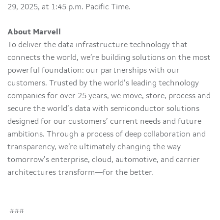
29, 2025, at 1:45 p.m. Pacific Time.
About Marvell
To deliver the data infrastructure technology that
connects the world, we’re building solutions on the most
powerful foundation: our partnerships with our
customers. Trusted by the world’s leading technology
companies for over 25 years, we move, store, process and
secure the world’s data with semiconductor solutions
designed for our customers’ current needs and future
ambitions. Through a process of deep collaboration and
transparency, we’re ultimately changing the way
tomorrow’s enterprise, cloud, automotive, and carrier
architectures transform—for the better.
###