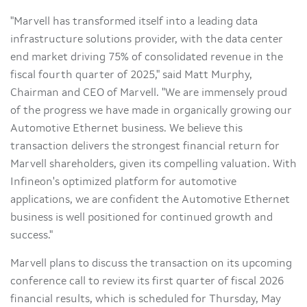
"Marvell has transformed itself into a leading data
infrastructure solutions provider, with the data center
end market driving 75% of consolidated revenue in the
fiscal fourth quarter of 2025," said Matt Murphy,
Chairman and CEO of Marvell. "We are immensely proud
of the progress we have made in organically growing our
Automotive Ethernet business. We believe this
transaction delivers the strongest financial return for
Marvell shareholders, given its compelling valuation. With
Infineon's optimized platform for automotive
applications, we are confident the Automotive Ethernet
business is well positioned for continued growth and
success."
Marvell plans to discuss the transaction on its upcoming
conference call to review its first quarter of fiscal 2026
financial results, which is scheduled for Thursday, May