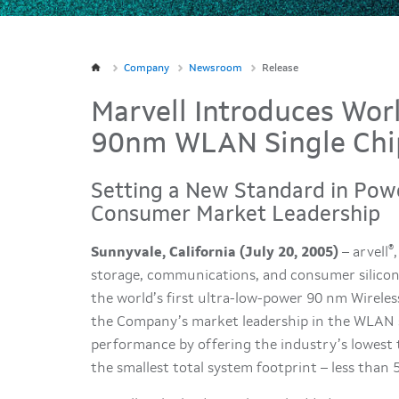
Company
Newsroom
Release
Marvell Introduces Worl
90nm WLAN Single Chip
Setting a New Standard in Powe
Consumer Market Leadership
®
Sunnyvale, California (July 20, 2005)
– arvell
storage, communications, and consumer silico
the world’s first ultra-low-power 90 nm Wirele
the Company’s market leadership in the WLAN 
performance by offering the industry’s lowest
the smallest total system footprint – less than