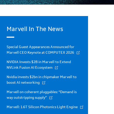
Marvell In The News
Special Guest Appearances Announced for
Marvell CEO Keynote at COMPUTEX 2026
NVIDIA Invests $2B in Marvell to Extend
NVLink Fusion AI Ecosystem
Nvidia invests $2bn in chipmaker Marvell to
boost AI networking
Marvell on coherent pluggables: “Demand is
way outstripping supply”
Marvell: 1.6T Silicon Photonics Light Engine