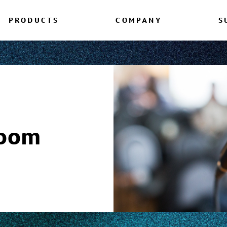
PRODUCTS
COMPANY
S
room