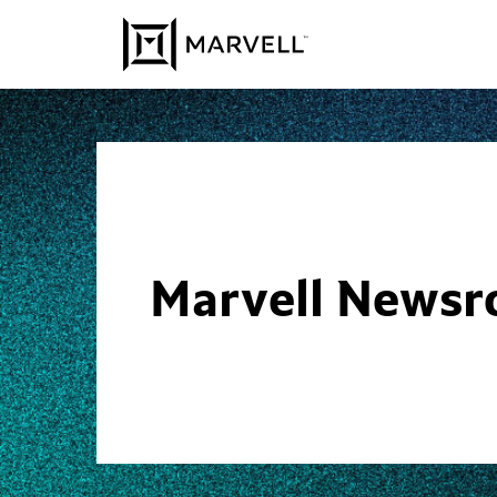
Skip to content
Marvell News