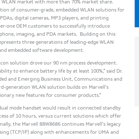
er WLAN market with more than 70% market share.
ction of consumer-grade, embedded WLAN solutions for
PDAs, digital cameras, MP3 players, and printing
 tier-one OEM customers to successfully introduce
lphone, imaging, and PDA markets. Building on this
represents three generations of leading-edge WLAN
on and embedded software development.
ilicon solution drove our 90 nm process development.
ity to enhance battery life by at least 100%,” said Dr.
ded and Emerging Business Unit, Communications and
rd-generation WLAN solution builds on Marvell’s
tionary new features for consumer products.”
 dual mode handset would result in connected standby
xcess of 10 hours, versus current solutions which offer
nally, the Marvell 88W8686 continues Marvell’s legacy
ssing (TCP/IP) along with enhancements for UMA and