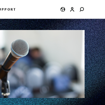
Login
UPPORT