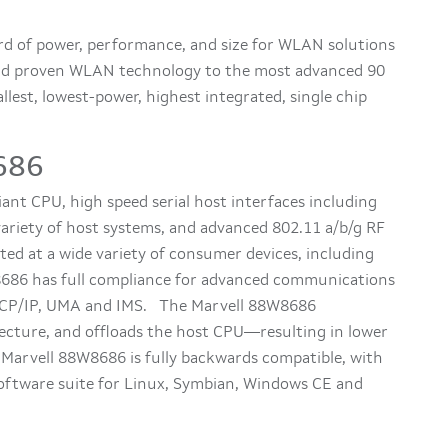
d of power, performance, and size for WLAN solutions
ield proven WLAN technology to the most advanced 90
lest, lowest-power, highest integrated, single chip
686
nt CPU, high speed serial host interfaces including
variety of host systems, and advanced 802.11 a/b/g RF
eted at a wide variety of consumer devices, including
686 has full compliance for advanced communications
 TCP/IP, UMA and IMS. The Marvell 88W8686
ecture, and offloads the host CPU—resulting in lower
arvell 88W8686 is fully backwards compatible, with
software suite for Linux, Symbian, Windows CE and