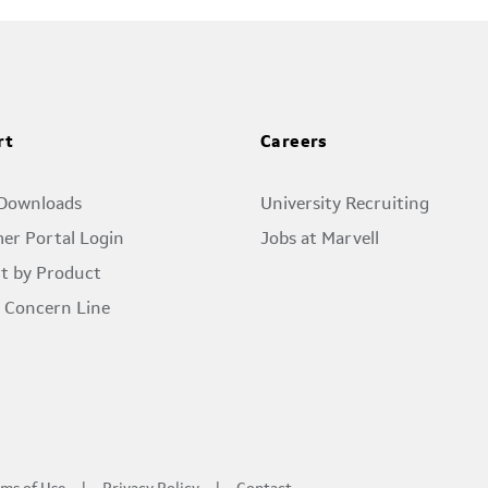
rt
Careers
 Downloads
University Recruiting
er Portal Login
Jobs at Marvell
t by Product
l Concern Line