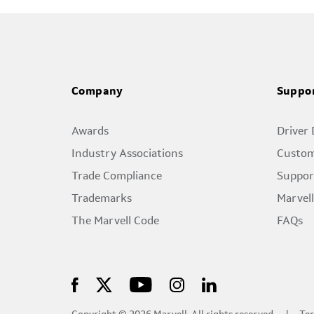
Company
Suppo
Awards
Driver
Industry Associations
Custom
Trade Compliance
Suppor
Trademarks
Marvel
The Marvell Code
FAQs