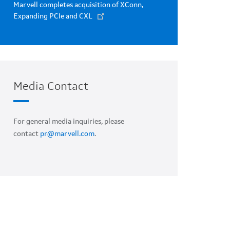
Marvell completes acquisition of XConn,
Expanding PCIe and CXL
Media Contact
For general media inquiries, please
contact
pr@marvell.com
.