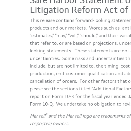
Safe Harbor Statement Un
Litigation Reform Act of
This release contains forward-looking stateme
products and our markets. Words such as "anticipat
"estimates," "may," "will," "should," and their v
that refer to, or are based on projections, unc
looking statements. These statements are not g
uncertainties. Some risks and uncertainties th
include, but are not limited to, the timing, co
production, end-customer qualification and adop
cancellation of orders. For other factors that c
please see the sections titled “Additional Facto
report on Form 10-K for the fiscal year ended 
Form 10-Q. We undertake no obligation to revi
®
Marvell
and the Marvell logo are trademarks of 
respective owners.