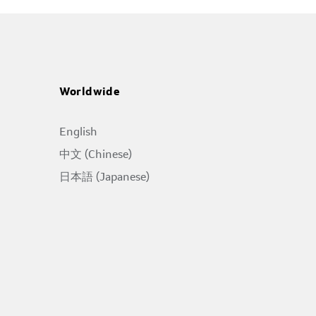
Worldwide
English
中文 (Chinese)
日本語 (Japanese)