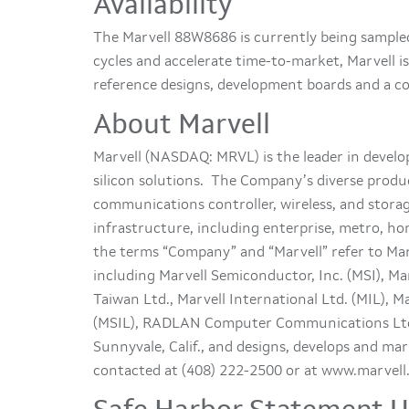
Availability
The Marvell 88W8686 is currently being sample
cycles and accelerate time-to-market, Marvell 
reference designs, development boards and a co
About Marvell
Marvell (NASDAQ: MRVL) is the leader in deve
silicon solutions. The Company’s diverse produc
communications controller, wireless, and stor
infrastructure, including enterprise, metro, ho
the terms “Company” and “Marvell” refer to Marv
including Marvell Semiconductor, Inc. (MSI), Mar
Taiwan Ltd., Marvell International Ltd. (MIL), M
(MSIL), RADLAN Computer Communications Ltd
Sunnyvale, Calif., and designs, develops and m
contacted at (408) 222-2500 or at www.marvell