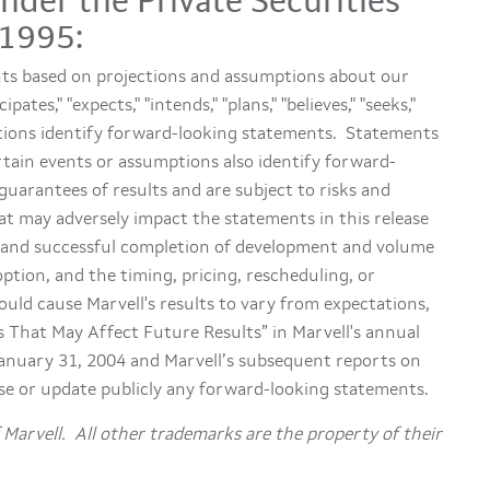
der the Private Securities
 1995:
nts based on projections and assumptions about our
es," "expects," "intends," "plans," "believes," "seeks,"
ariations identify forward-looking statements. Statements
ertain events or assumptions also identify forward-
uarantees of results and are subject to risks and
at may adversely impact the statements in this release
st and successful completion of development and volume
tion, and the timing, pricing, rescheduling, or
ould cause Marvell's results to vary from expectations,
rs That May Affect Future Results” in Marvell's annual
January 31, 2004 and Marvell’s subsequent reports on
se or update publicly any forward-looking statements.
Marvell. All other trademarks are the property of their