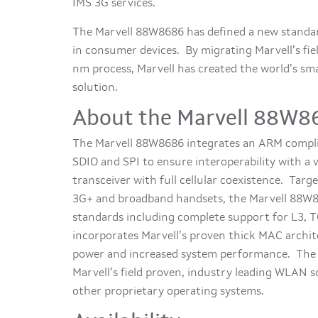
IMS 3G services.
The Marvell 88W8686 has defined a new standar
in consumer devices. By migrating Marvell’s f
nm process, Marvell has created the world’s smal
solution.
About the Marvell 88W8
The Marvell 88W8686 integrates an ARM complia
SDIO and SPI to ensure interoperability with a 
transceiver with full cellular coexistence. Targ
3G+ and broadband handsets, the Marvell 88W8
standards including complete support for L3,
incorporates Marvell’s proven thick MAC archit
power and increased system performance. The M
Marvell’s field proven, industry leading WLAN 
other proprietary operating systems.