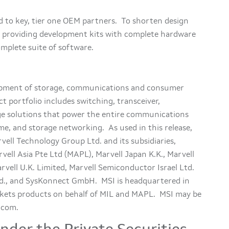
d to key, tier one OEM partners. To shorten design
is providing development kits with complete hardware
mplete suite of software.
lopment of storage, communications and consumer
t portfolio includes switching, transceiver,
age solutions that power the entire communications
me, and storage networking. As used in this release,
ell Technology Group Ltd. and its subsidiaries,
vell Asia Pte Ltd (MAPL), Marvell Japan K.K., Marvell
arvell U.K. Limited, Marvell Semiconductor Israel Ltd.
., and SysKonnect GmbH. MSI is headquartered in
arkets products on behalf of MIL and MAPL. MSI may be
.com.