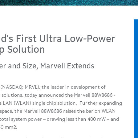
d's First Ultra Low-Power
 Solution
r and Size, Marvell Extends
, (NASDAQ: MRVL), the leader in development of
n solutions, today announced the Marvell 88W8686 -
ss LAN (WLAN) single chip solution. Further expanding
space, the Marvell 88W8686 raises the bar on WLAN
 total system power – drawing less than 400 mW – and
 50 mm2.