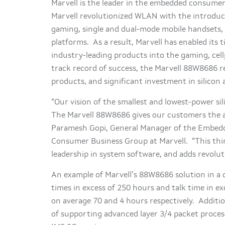
Marvell is the leader in the embedded consum
Marvell revolutionized WLAN with the introdu
gaming, single and dual-mode mobile handsets, 
platforms. As a result, Marvell has enabled its
industry-leading products into the gaming, cel
track record of success, the Marvell 88W8686 
products, and significant investment in silic
“Our vision of the smallest and lowest-power s
The Marvell 88W8686 gives our customers the abil
Paramesh Gopi, General Manager of the Embed
Consumer Business Group at Marvell. “This thi
leadership in system software, and adds revolu
An example of Marvell’s 88W8686 solution in a
times in excess of 250 hours and talk time in e
on average 70 and 4 hours respectively. Additio
of supporting advanced layer 3/4 packet proce