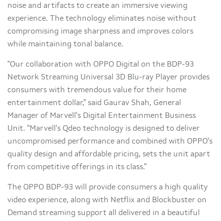
noise and artifacts to create an immersive viewing
experience. The technology eliminates noise without
compromising image sharpness and improves colors
while maintaining tonal balance.
"Our collaboration with OPPO Digital on the BDP-93
Network Streaming Universal 3D Blu-ray Player provides
consumers with tremendous value for their home
entertainment dollar," said
Gaurav Shah
, General
Manager of Marvell's Digital Entertainment Business
Unit. "Marvell's Qdeo technology is designed to deliver
uncompromised performance and combined with OPPO's
quality design and affordable pricing, sets the unit apart
from competitive offerings in its class."
The OPPO BDP-93 will provide consumers a high quality
video experience, along with Netflix and Blockbuster on
Demand streaming support all delivered in a beautiful