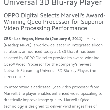
Universal 3D Blu-ray Player
OPPO Digital Selects Marvell's Award-
Winning Qdeo Processor for Superior
Video Processing Performance
CES - Las Vegas, Nevada (January 6, 2011)
– Marvell
(Nasdaq: MRVL), a worldwide leader in integrated silicon
solutions, announced today at CES that it has been
selected by OPPO Digital to provide its award-winning
Qdeo® Video Processor for the company's newest
Network Streaming Universal 3D Blu-ray Player, the
OPPO BDP-93.
By integrating a dedicated Qdeo video processor from
Marvell, the player enables enhanced video upscaling to
drastically improve image quality. Marvell's Qdeo
technology is designed to deliver vivid images free of