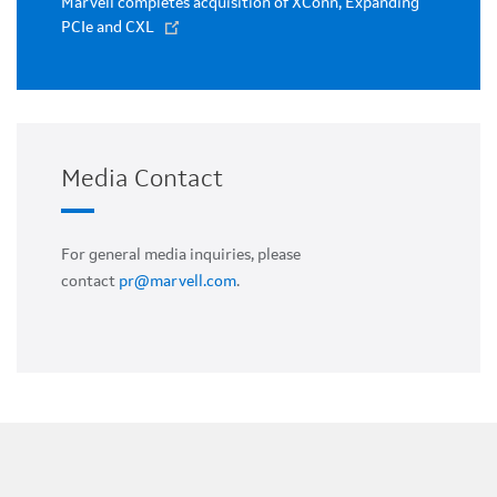
Marvell completes acquisition of XConn, Expanding
PCIe and CXL
Media Contact
For general media inquiries, please
contact
pr@marvell.com
.