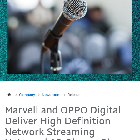
Company
Newsroom
Release
Marvell and OPPO Digital
Deliver High Definition
Network Streaming