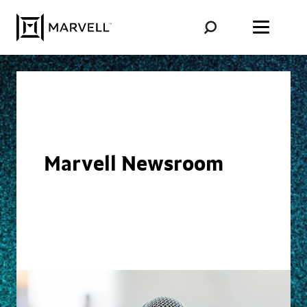
Skip to content
Marvell Newsroom