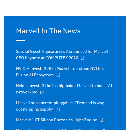
Marvell In The News
Special Guest Appearances Announced for Marvell
CEO Keynote at COMPUTEX 2026
NVIDIA Invests $2B in Marvell to Extend NVLink
Fusion AI Ecosystem
Nvidia invests $2bn in chipmaker Marvell to boost AI
networking
Marvell on coherent pluggables: “Demand is way
outstripping supply”
Marvell: 1.6T Silicon Photonics Light Engine