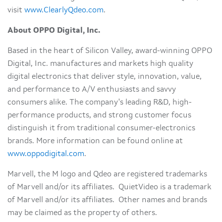
visit
www.ClearlyQdeo.com
.
About OPPO Digital, Inc.
Based in the heart of Silicon Valley, award-winning OPPO
Digital, Inc. manufactures and markets high quality
digital electronics that deliver style, innovation, value,
and performance to A/V enthusiasts and savvy
consumers alike. The company's leading R&D, high-
performance products, and strong customer focus
distinguish it from traditional consumer-electronics
brands. More information can be found online at
www.oppodigital.com
.
Marvell, the M logo and Qdeo are registered trademarks
of Marvell and/or its affiliates. QuietVideo is a trademark
of Marvell and/or its affiliates. Other names and brands
may be claimed as the property of others.