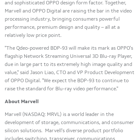
and sophisticated OPPO design form factor. Together,
Marvell and OPPO Digital are raising the bar in the video
processing industry, bringing consumers powerful
performance, premium design and quality – all at a
relatively low price point.
"The Qdeo-powered BDP-93 will make its mark as OPPO's
flagship Network Streaming Universal 3D Blu-ray Player,
due in large part to its extremely high image quality and
value," said
Jason Liao
, CTO and VP Product Development
of OPPO Digital. "We expect the BDP-93 to continue to
raise the standard for Blu-ray video performance."
About Marvell
Marvell (NASDAQ: MRVL) is a world leader in the
development of storage, communications, and consumer
silicon solutions. Marvell's diverse product portfolio
includes switching, transceiver, communications