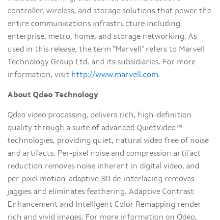
controller, wireless, and storage solutions that power the
entire communications infrastructure including
enterprise, metro, home, and storage networking. As
used in this release, the term "Marvell" refers to Marvell
Technology Group Ltd. and its subsidiaries. For more
information, visit
http://www.marvell.com
.
About Qdeo Technology
Qdeo video processing, delivers rich, high-definition
quality through a suite of advanced QuietVideo™
technologies, providing quiet, natural video free of noise
and artifacts. Per-pixel noise and compression artifact
reduction removes noise inherent in digital video, and
per-pixel motion-adaptive 3D de-interlacing removes
jaggies and eliminates feathering. Adaptive Contrast
Enhancement and Intelligent Color Remapping render
rich and vivid images. For more information on Qdeo,