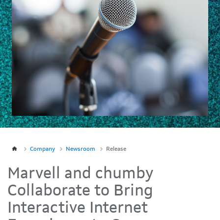
Company
Newsroom
Release
Marvell and chumby
Collaborate to Bring
Interactive Internet