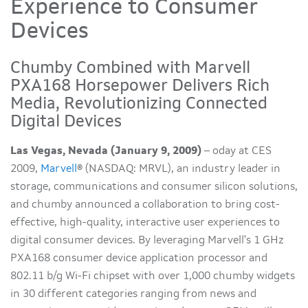
Experience to Consumer
Devices
Chumby Combined with Marvell
PXA168 Horsepower Delivers Rich
Media, Revolutionizing Connected
Digital Devices
Las Vegas, Nevada (January 9, 2009)
– oday at CES
2009,
Marvell
® (NASDAQ: MRVL), an industry leader in
storage, communications and consumer silicon solutions,
and chumby announced a collaboration to bring cost-
effective, high-quality, interactive user experiences to
digital consumer devices. By leveraging Marvell's 1 GHz
PXA168 consumer device application processor and
802.11 b/g Wi-Fi chipset with over 1,000 chumby widgets
in 30 different categories ranging from news and