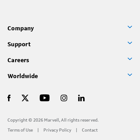
Company
Support
Careers
Worldwide
Copyright © 2026 Marvell, All rights reserved.
Terms of Use
Privacy Policy
Contact