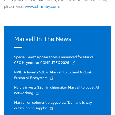
headquartered in San Diego, CA. For more information,
please visit
www.chumby.com
.
Marvell In The News
Special Guest Appearances Announced for Marvell
CEO Keynote at COMPUTEX 2026
NVIDIA Invests $2B in Marvell to Extend NVLink
Fusion AI Ecosystem
Nvidia invests $2bn in chipmaker Marvell to boost AI
networking
Marvell on coherent pluggables: “Demand is way
outstripping supply”