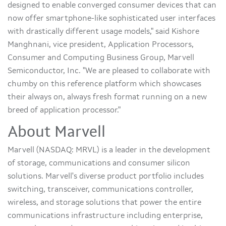
designed to enable converged consumer devices that can
now offer smartphone-like sophisticated user interfaces
with drastically different usage models," said Kishore
Manghnani, vice president, Application Processors,
Consumer and Computing Business Group, Marvell
Semiconductor, Inc. "We are pleased to collaborate with
chumby on this reference platform which showcases
their always on, always fresh format running on a new
breed of application processor."
About Marvell
Marvell (NASDAQ: MRVL) is a leader in the development
of storage, communications and consumer silicon
solutions. Marvell's diverse product portfolio includes
switching, transceiver, communications controller,
wireless, and storage solutions that power the entire
communications infrastructure including enterprise,