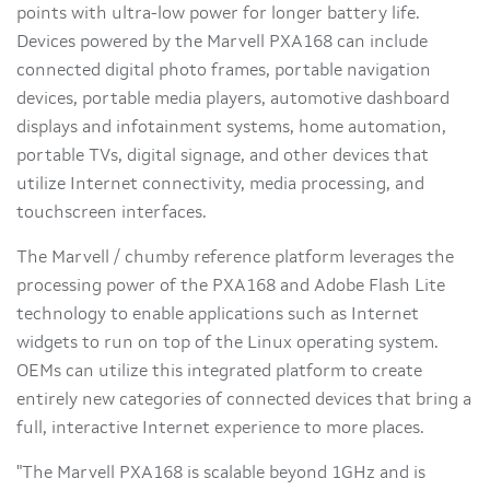
points with ultra-low power for longer battery life.
Devices powered by the Marvell PXA168 can include
connected digital photo frames, portable navigation
devices, portable media players, automotive dashboard
displays and infotainment systems, home automation,
portable TVs, digital signage, and other devices that
utilize Internet connectivity, media processing, and
touchscreen interfaces.
The Marvell / chumby reference platform leverages the
processing power of the PXA168 and Adobe Flash Lite
technology to enable applications such as Internet
widgets to run on top of the Linux operating system.
OEMs can utilize this integrated platform to create
entirely new categories of connected devices that bring a
full, interactive Internet experience to more places.
"The Marvell PXA168 is scalable beyond 1GHz and is