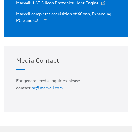
Marvell: 1.6T Silicon Photonics Light Engine
Marvell completes acquisition of XConn, Expanding
PCIe and CXL
Media Contact
For general media inquiries, please
contact
pr@marvell.com
.