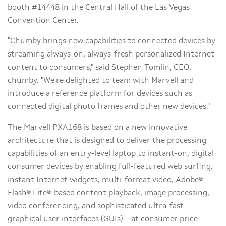
booth #14448 in the Central Hall of the Las Vegas
Convention Center.
"Chumby brings new capabilities to connected devices by
streaming always-on, always-fresh personalized Internet
content to consumers," said Stephen Tomlin, CEO,
chumby. "We're delighted to team with Marvell and
introduce a reference platform for devices such as
connected digital photo frames and other new devices."
The Marvell PXA168 is based on a new innovative
architecture that is designed to deliver the processing
capabilities of an entry-level laptop to instant-on, digital
consumer devices by enabling full-featured web surfing,
instant Internet widgets, multi-format video, Adobe®
Flash® Lite®-based content playback, image processing,
video conferencing, and sophisticated ultra-fast
graphical user interfaces (GUIs) – at consumer price