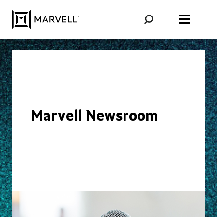
Skip to content
Marvell Newsroom