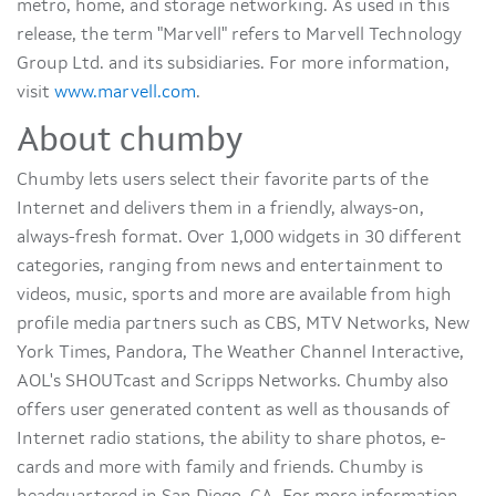
metro, home, and storage networking. As used in this
release, the term "Marvell" refers to Marvell Technology
Group Ltd. and its subsidiaries. For more information,
visit
www.marvell.com
.
About chumby
Chumby lets users select their favorite parts of the
Internet and delivers them in a friendly, always-on,
always-fresh format. Over 1,000 widgets in 30 different
categories, ranging from news and entertainment to
videos, music, sports and more are available from high
profile media partners such as CBS, MTV Networks, New
York Times, Pandora, The Weather Channel Interactive,
AOL's SHOUTcast and Scripps Networks. Chumby also
offers user generated content as well as thousands of
Internet radio stations, the ability to share photos, e-
cards and more with family and friends. Chumby is