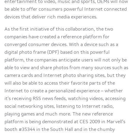
entertainment to video, music and sports, OEMs will now
be able to offer consumers powerful Internet connected
devices that deliver rich media experiences.
As the first initiative of this collaboration, the two
companies have created a reference platform for
converged consumer devices. With a device such as a
digital photo frame (DPF) based on this powerful
platform, the companies anticipate users will not only be
able to view and share photos from many sources such as
camera cards and Internet photo sharing sites, but they
will also be able to access their favorite parts of the
Internet to create a personalized experience – whether
it's receiving RSS news feeds, watching videos, accessing
social networking sites, listening to Internet radio,
playing games and much more. The new reference
platform is being demonstrated at CES 2009 in Marvell's
booth #35344 in the South Hall and in the chumby