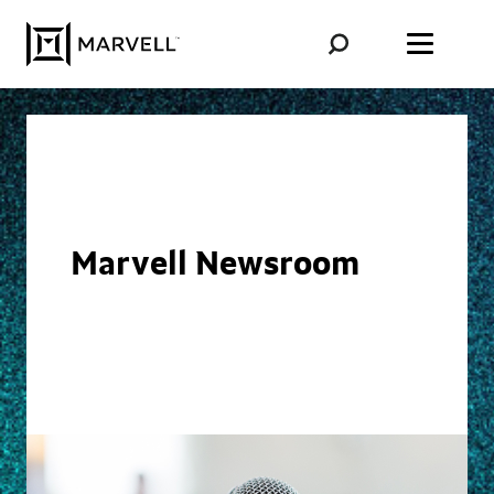
Skip to content
Marvell Newsroom