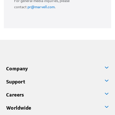
For general media inquiries, please
contact
pr@marvell.com
.
Company
Support
Careers
Worldwide