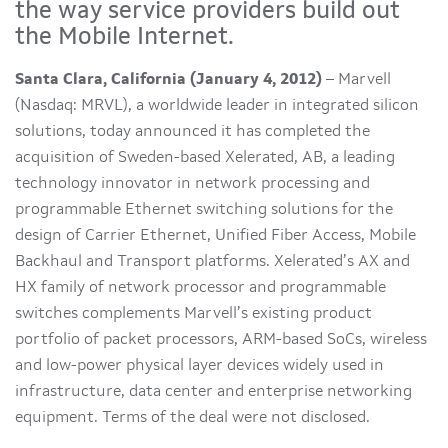
the way service providers build out
the Mobile Internet.
Santa Clara, California (January 4, 2012)
– Marvell
(Nasdaq: MRVL), a worldwide leader in integrated silicon
solutions, today announced it has completed the
acquisition of Sweden-based Xelerated, AB, a leading
technology innovator in network processing and
programmable Ethernet switching solutions for the
design of Carrier Ethernet, Unified Fiber Access, Mobile
Backhaul and Transport platforms. Xelerated’s AX and
HX family of network processor and programmable
switches complements Marvell’s existing product
portfolio of packet processors, ARM-based SoCs, wireless
and low-power physical layer devices widely used in
infrastructure, data center and enterprise networking
equipment. Terms of the deal were not disclosed.