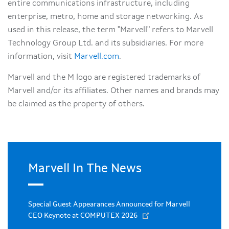
entire communications infrastructure, including
enterprise, metro, home and storage networking. As
used in this release, the term "Marvell" refers to Marvell
Technology Group Ltd. and its subsidiaries. For more
information, visit
Marvell.com
.
Marvell and the M logo are registered trademarks of
Marvell and/or its affiliates. Other names and brands may
be claimed as the property of others.
Marvell In The News
Special Guest Appearances Announced for Marvell
CEO Keynote at COMPUTEX 2026