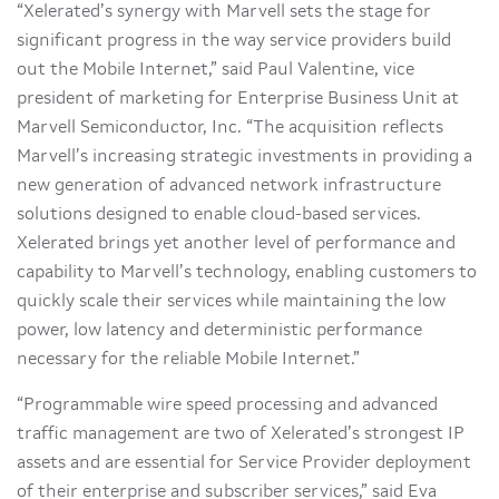
“Xelerated’s synergy with Marvell sets the stage for
significant progress in the way service providers build
out the Mobile Internet,” said Paul Valentine, vice
president of marketing for Enterprise Business Unit at
Marvell Semiconductor, Inc. “The acquisition reflects
Marvell’s increasing strategic investments in providing a
new generation of advanced network infrastructure
solutions designed to enable cloud-based services.
Xelerated brings yet another level of performance and
capability to Marvell’s technology, enabling customers to
quickly scale their services while maintaining the low
power, low latency and deterministic performance
necessary for the reliable Mobile Internet.”
“Programmable wire speed processing and advanced
traffic management are two of Xelerated’s strongest IP
assets and are essential for Service Provider deployment
of their enterprise and subscriber services,” said Eva