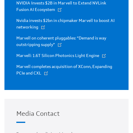
NVIDIA Invests $2B in Marvell to Extend NVLink
Fusion AI Ecosystem
Nvidia invests $2bn in chipmaker Marvell to boost AI
networking
Marvell on coherent pluggables: “Demand is way
outstripping supply”
Marvell: 1.6T Silicon Photonics Light Engine
Marvell completes acquisition of XConn, Expanding
PCIe and CXL
Media Contact