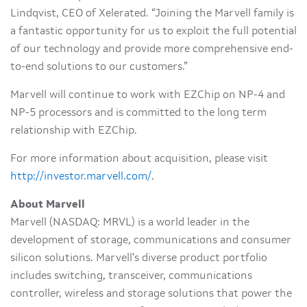
Lindqvist, CEO of Xelerated. “Joining the Marvell family is
a fantastic opportunity for us to exploit the full potential
of our technology and provide more comprehensive end-
to-end solutions to our customers.”
Marvell will continue to work with EZChip on NP-4 and
NP-5 processors and is committed to the long term
relationship with EZChip.
For more information about acquisition, please visit
http://investor.marvell.com/
.
About Marvell
Marvell (NASDAQ: MRVL) is a world leader in the
development of storage, communications and consumer
silicon solutions. Marvell's diverse product portfolio
includes switching, transceiver, communications
controller, wireless and storage solutions that power the