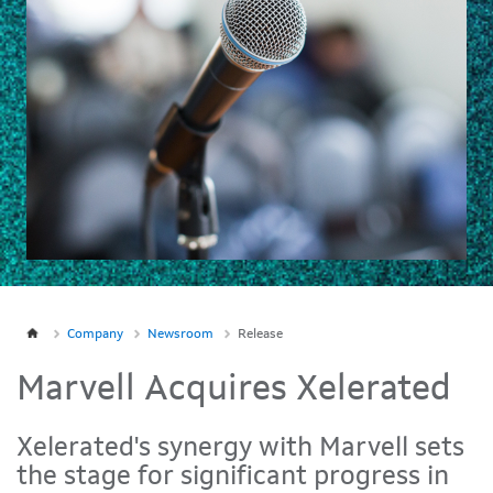
Company
Newsroom
Release
Marvell Acquires Xelerated
Xelerated's synergy with Marvell sets
the stage for significant progress in