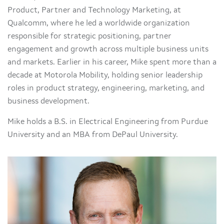
Product, Partner and Technology Marketing, at
Qualcomm, where he led a worldwide organization
responsible for strategic positioning, partner
engagement and growth across multiple business units
and markets. Earlier in his career, Mike spent more than a
decade at Motorola Mobility, holding senior leadership
roles in product strategy, engineering, marketing, and
business development.
Mike holds a B.S. in Electrical Engineering from Purdue
University and an MBA from DePaul University.