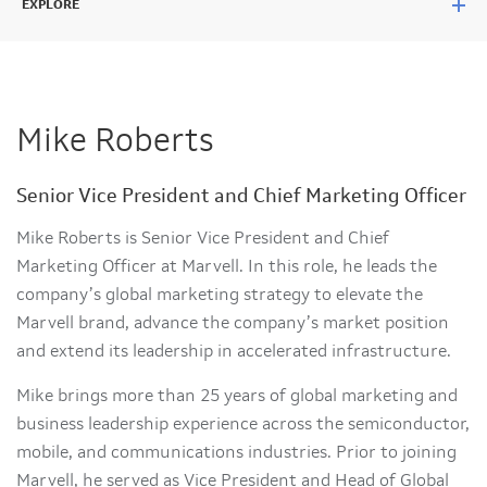
EXPLORE
Mike Roberts
Senior Vice President and Chief Marketing Officer
Mike Roberts is Senior Vice President and Chief
Marketing Officer at Marvell. In this role, he leads the
company’s global marketing strategy to elevate the
Marvell brand, advance the company’s market position
and extend its leadership in accelerated infrastructure.
Mike brings more than 25 years of global marketing and
business leadership experience across the semiconductor,
mobile, and communications industries. Prior to joining
Marvell, he served as Vice President and Head of Global