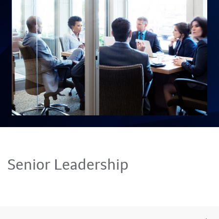
Senior Leadership