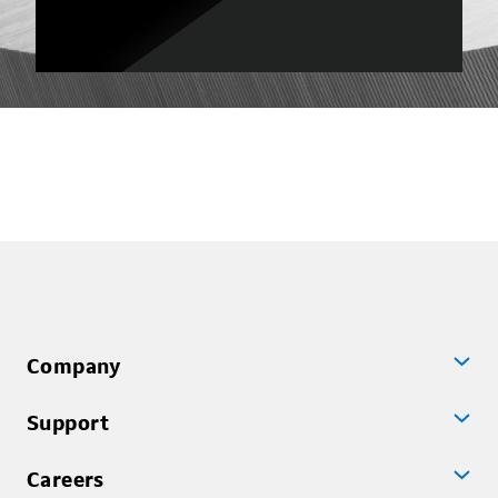
Company
Support
Careers