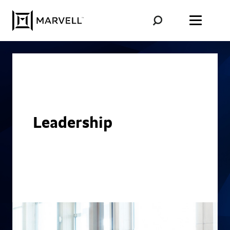
Skip to content
Leadership