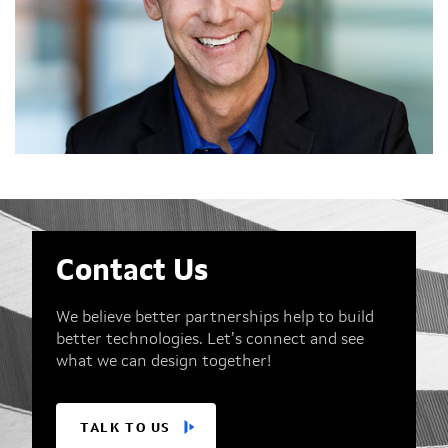
Contact Us
We believe better partnerships help to build
better technologies. Let’s connect and see
what we can design together!
TALK TO US