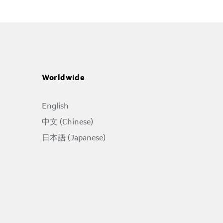
Worldwide
English
中文 (Chinese)
日本語 (Japanese)