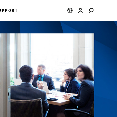
Login
UPPORT