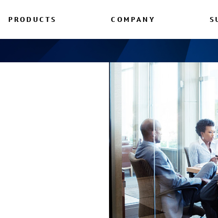
PRODUCTS
COMPANY
S