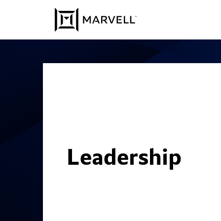
Skip to content
Leadership