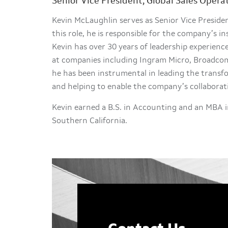
Senior Vice President, Global Sales Opera
Kevin McLaughlin serves as Senior Vice President
this role, he is responsible for the company’s in
Kevin has over 30 years of leadership experience
at companies including Ingram Micro, Broadcom 
he has been instrumental in leading the transf
and helping to enable the company’s collaborat
Kevin earned a B.S. in Accounting and an MBA i
Southern California.