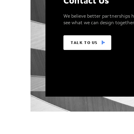
Contact Us
We believe better partnerships h
see what we can design together
TALK TO US