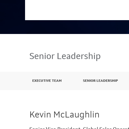
Senior Leadership
EXECUTIVE TEAM
SENIOR LEADERSHIP
Kevin McLaughlin