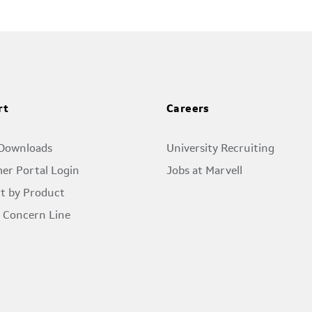
rt
Careers
 Downloads
University Recruiting
er Portal Login
Jobs at Marvell
t by Product
l Concern Line