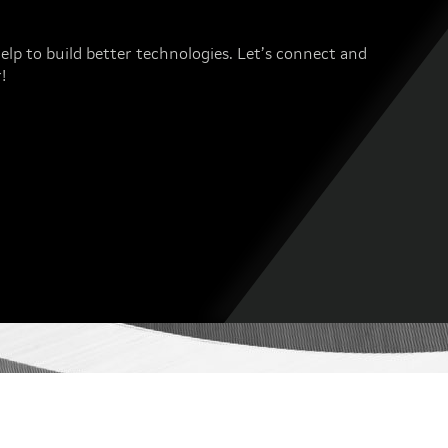
elp to build better technologies. Let’s connect and
!