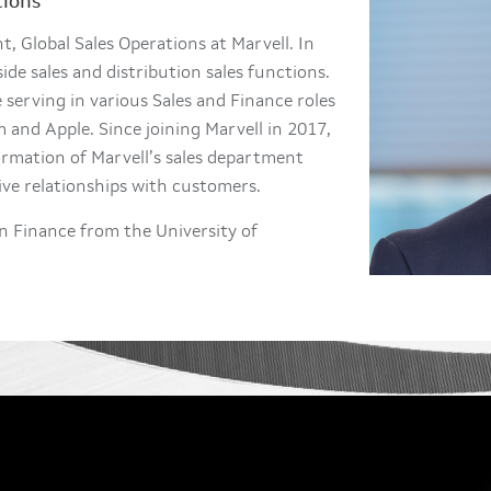
tions
, Global Sales Operations at Marvell. In
side sales and distribution sales functions.
 serving in various Sales and Finance roles
and Apple. Since joining Marvell in 2017,
ormation of Marvell’s sales department
ive relationships with customers.
n Finance from the University of