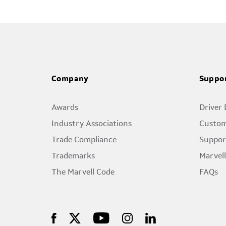
Company
Suppo
Awards
Driver
Industry Associations
Custom
Trade Compliance
Suppor
Trademarks
Marvel
The Marvell Code
FAQs