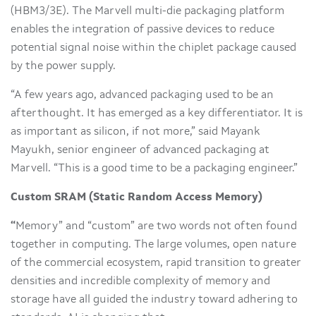
(HBM3/3E). The Marvell multi-die packaging platform
enables the integration of passive devices to reduce
potential signal noise within the chiplet package caused
by the power supply.
“A few years ago, advanced packaging used to be an
afterthought. It has emerged as a key differentiator. It is
as important as silicon, if not more,” said Mayank
Mayukh, senior engineer of advanced packaging at
Marvell. “This is a good time to be a packaging engineer.”
Custom SRAM (Static Random Access Memory)
“
Memory” and “custom” are two words not often found
together in computing. The large volumes, open nature
of the commercial ecosystem, rapid transition to greater
densities and incredible complexity of memory and
storage have all guided the industry toward adhering to