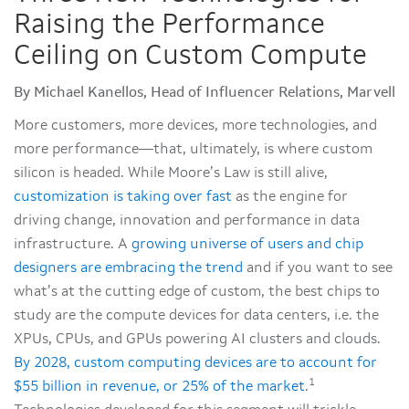
Raising the Performance
Ceiling on Custom Compute
By Michael Kanellos, Head of Influencer Relations, Marvell
More customers, more devices, more technologies, and
more performance—that, ultimately, is where custom
silicon is headed. While Moore’s Law is still alive,
customization is taking over fast
as the engine for
driving change, innovation and performance in data
infrastructure. A
growing universe of users and chip
designers are embracing the trend
and if you want to see
what’s at the cutting edge of custom, the best chips to
study are the compute devices for data centers, i.e. the
XPUs, CPUs, and GPUs powering AI clusters and clouds.
By 2028, custom computing devices are to account for
1
$55 billion in revenue, or 25% of the market
.