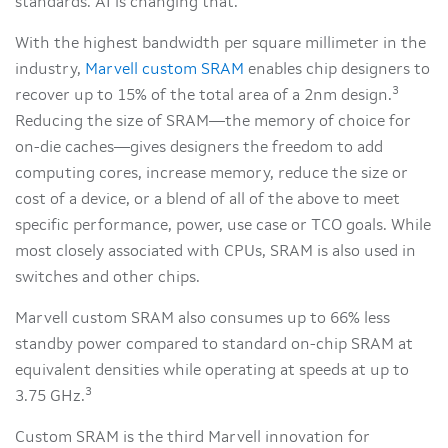
standards. AI is changing that.
With the highest bandwidth per square millimeter in the
industry,
Marvell custom SRAM
enables chip designers to
3
recover up to 15% of the total area of a 2nm design.
Reducing the size of SRAM—the memory of choice for
on-die caches—gives designers the freedom to add
computing cores, increase memory, reduce the size or
cost of a device, or a blend of all of the above to meet
specific performance, power, use case or TCO goals. While
most closely associated with CPUs, SRAM is also used in
switches and other chips.
Marvell custom SRAM also consumes up to 66% less
standby power compared to standard on-chip SRAM at
equivalent densities while operating at speeds at up to
3
3.75 GHz.
Custom SRAM is the third Marvell innovation for