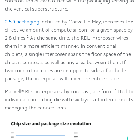
cores on top of each other with the packaging serving as
the vertical superstructure.
2.5D packaging
, debuted by Marvell in May, increases the
effective amount of compute silicon for a given space by
2
2.8 times.
At the same time, the RDL interposer wires
them in a more efficient manner. In conventional
chiplets, a single interposer spans the floor space of the
chips it connects as well as any area between them. If
two computing cores are on opposite sides of a chiplet
package, the interposer will cover the entire space.
Marvell® RDL interposers, by contrast, are form-fitted to
individual computing die with six layers of interconnects
managing the connections.