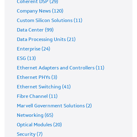
Coherent DSP (29)
Company News (120)
Custom Silicon Solutions (11)
Data Center (99)
Data Processing Units (21)
Enterprise (24)
ESG (13)
Ethernet Adapters and Controllers (11)
Ethernet PHYs (3)
Ethernet Switching (41)
Fibre Channel (11)
Marvell Government Solutions (2)
Networking (65)
Optical Modules (20)
Security (7)