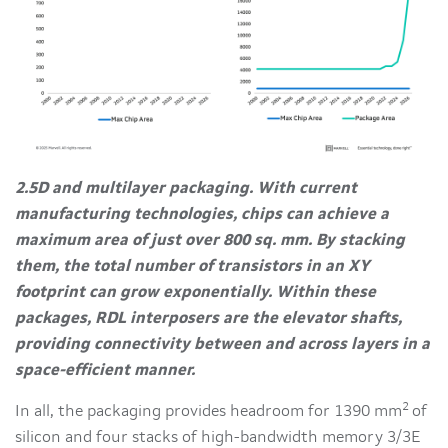
2.5D and multilayer packaging. With current
manufacturing technologies, chips can achieve a
maximum area of just over 800 sq. mm. By stacking
them, the total number of transistors in an XY
footprint can grow exponentially. Within these
packages, RDL interposers are the elevator shafts,
providing connectivity between and across layers in a
space-efficient manner.
2
In all, the packaging provides headroom for 1390 mm
of
silicon and four stacks of high-bandwidth memory 3/3E