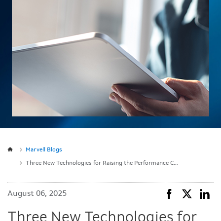
Marvell Blogs
Three New Technologies for Raising the Performance Ceiling on Custom Compute
August 06, 2025
Three New Technologies for