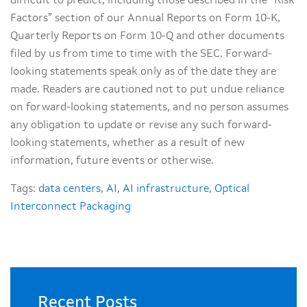
difficult to predict, including those described in the “Risk
Factors” section of our Annual Reports on Form 10-K,
Quarterly Reports on Form 10-Q and other documents
filed by us from time to time with the SEC. Forward-
looking statements speak only as of the date they are
made. Readers are cautioned not to put undue reliance
on forward-looking statements, and no person assumes
any obligation to update or revise any such forward-
looking statements, whether as a result of new
information, future events or otherwise.
Tags:
data centers
,
AI
,
AI infrastructure
,
Optical
Interconnect Packaging
Recent Posts