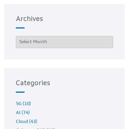
Archives
Categories
5G (10)
AI (74)
Cloud (43)