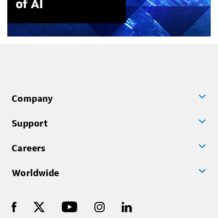
Company
Support
Careers
Worldwide