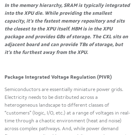
In the memory hierarchy, SRAM is typically integrated
into the XPU die. While providing the smallest
capacity, it’s the fastest memory repository and sits
the closest to the XPU itself. HBM is in the XPU
package and provides GBs of storage. The CXL sits on
adjacent board and can provide TBs of storage, but
it’s the furthest away from the XPU.
Package Integrated Voltage Regulation (PIVR)
Semiconductors are essentially miniature power grids.
Electricity needs to be distributed across a
heterogeneous landscape to different classes of
“customers” (logic, I/O, etc.) at a range of voltages in real-
time through a chaotic environment (heat and noise)
across complex pathways. And, while power demand