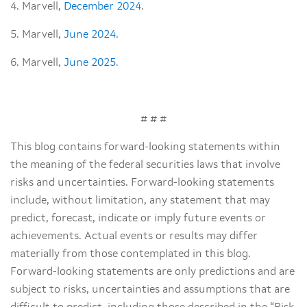
4. Marvell,
December 2024
.
5. Marvell,
June 2024
.
6. Marvell,
June 2025
.
# # #
This blog contains forward-looking statements within
the meaning of the federal securities laws that involve
risks and uncertainties. Forward-looking statements
include, without limitation, any statement that may
predict, forecast, indicate or imply future events or
achievements. Actual events or results may differ
materially from those contemplated in this blog.
Forward-looking statements are only predictions and are
subject to risks, uncertainties and assumptions that are