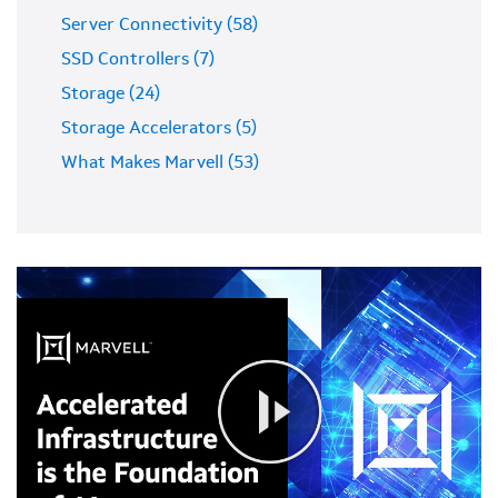
Server Connectivity (58)
SSD Controllers (7)
Storage (24)
Storage Accelerators (5)
What Makes Marvell (53)