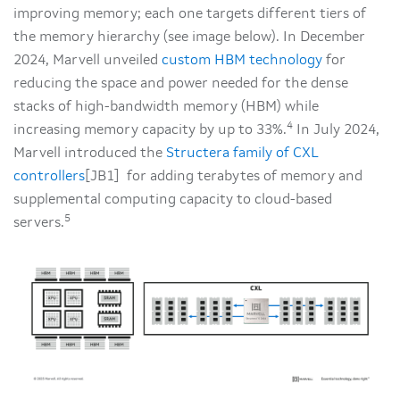
improving memory; each one targets different tiers of
the memory hierarchy (see image below). In December
2024, Marvell unveiled
custom HBM technology
for
reducing the space and power needed for the dense
stacks of high-bandwidth memory (HBM) while
4
increasing memory capacity by up to 33%.
In July 2024,
Marvell introduced the
Structera family of CXL
controllers
[JB1] for adding terabytes of memory and
supplemental computing capacity to cloud-based
5
servers.