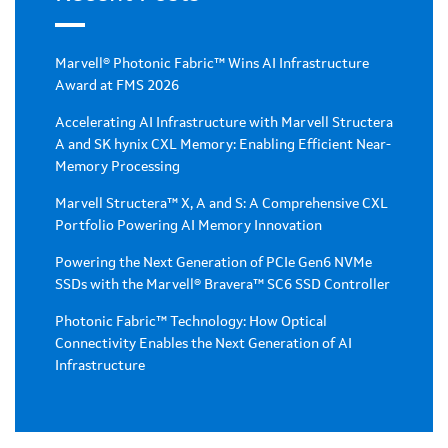
Marvell® Photonic Fabric™ Wins AI Infrastructure
Award at FMS 2026
Accelerating AI Infrastructure with Marvell Structera
A and SK hynix CXL Memory: Enabling Efficient Near-
Memory Processing
Marvell Structera™ X, A and S: A Comprehensive CXL
Portfolio Powering AI Memory Innovation
Powering the Next Generation of PCIe Gen6 NVMe
SSDs with the Marvell® Bravera™ SC6 SSD Controller
Photonic Fabric™ Technology: How Optical
Connectivity Enables the Next Generation of AI
Infrastructure