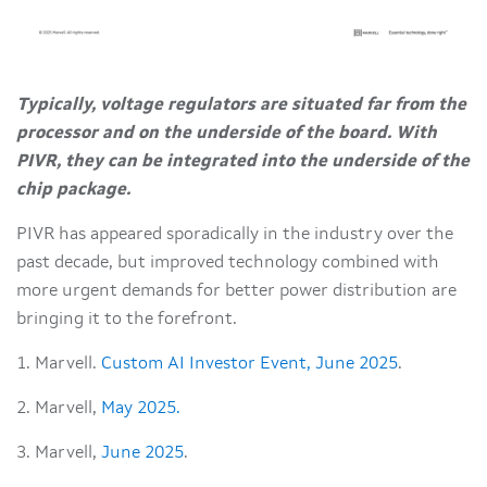
Typically, voltage regulators are situated far from the
processor and on the underside of the board. With
PIVR, they can be integrated into the underside of the
chip package.
PIVR has appeared sporadically in the industry over the
past decade, but improved technology combined with
more urgent demands for better power distribution are
bringing it to the forefront.
1. Marvell.
Custom AI Investor Event, June 2025
.
2. Marvell,
May 2025.
3. Marvell,
June 2025
.