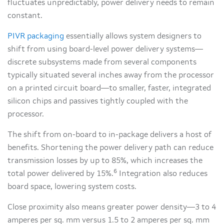
fluctuates unpredictably, power delivery needs to remain
constant.
PIVR packaging
essentially allows system designers to
shift from using board-level power delivery systems—
discrete subsystems made from several components
typically situated several inches away from the processor
on a printed circuit board—to smaller, faster, integrated
silicon chips and passives tightly coupled with the
processor.
The shift from on-board to in-package delivers a host of
benefits. Shortening the power delivery path can reduce
transmission losses by up to 85%, which increases the
6
total power delivered by 15%.
Integration also reduces
board space, lowering system costs.
Close proximity also means greater power density—3 to 4
amperes per sq. mm versus 1.5 to 2 amperes per sq. mm