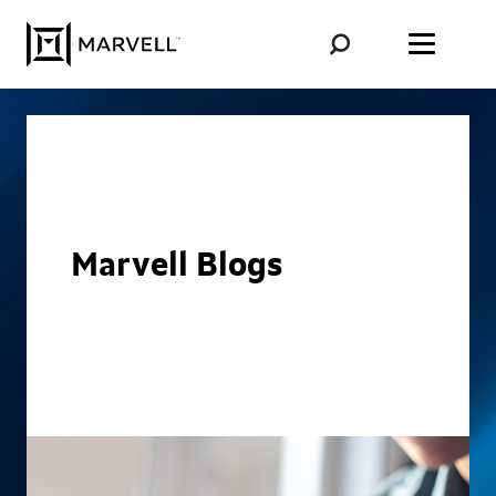
Skip to content
Marvell Blogs