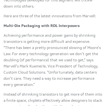
Technologies developed for this segment will trickle
down into others.
Here are three of the latest innovations from Marvell:
Multi-Die Packaging with RDL Interposers
Achieving performance and power gains by shrinking
transistors is getting more difficult and expensive.
“There has been a pretty pronounced slowing of Moore’s
Law. For every technology generation we don’t get the
doubling (of performance) that we used to get,” says
Marvell’s Mark Kuemerle, Vice President of Technology,
Custom Cloud Solutions. “Unfortunately, data centers
don’t care. They need a way to increase performance
every generation.”
Instead of shrinking transistors to get more of them into
a finite space, chiplets effectively allow designers to stack