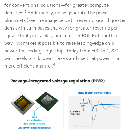
for conventional solutions—for greater compute
6
densities.
Additionally, noise generated by power
plummets (see the image below). Lower noise and greater
density in turn paves the way for greater revenue per
square foot per facility, and a better ROI. Put another
way, IVR makes it possible to raise leading-edge chip
power for leading-edge chips today from 500 to 1,200-
watt levels to 4 kilowatt levels and use that power in a
6
more efficient manner.