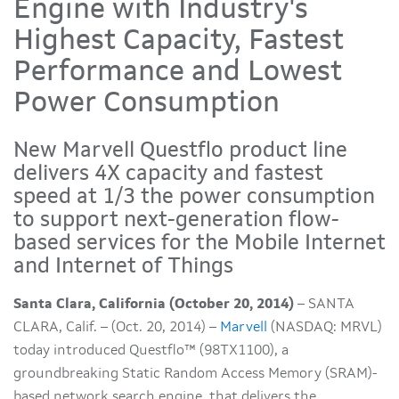
Engine with Industry's
Highest Capacity, Fastest
Performance and Lowest
Power Consumption
New Marvell Questflo product line
delivers 4X capacity and fastest
speed at 1/3 the power consumption
to support next-generation flow-
based services for the Mobile Internet
and Internet of Things
Santa Clara, California (October 20, 2014)
– SANTA
CLARA, Calif. – (Oct. 20, 2014) –
Marvell
(NASDAQ: MRVL)
today introduced Questflo™ (98TX1100), a
groundbreaking Static Random Access Memory (SRAM)-
based network search engine, that delivers the