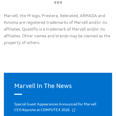
###
Marvell, the M logo, Prestera, Xelerated, ARMADA and
Kinoma are registered trademarks of Marvell and/or its
affiliates. Questflo is a trademark of Marvell and/or its
affiliates. Other names and brands may be claimed as the
property of others.
Marvell In The News
Special Guest Appearances Announced for Marvell
CEO Keynote at COMPUTEX 2026