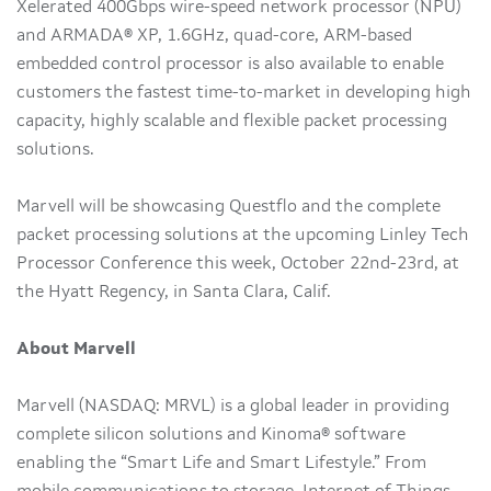
Xelerated 400Gbps wire-speed network processor (NPU)
and ARMADA® XP, 1.6GHz, quad-core, ARM-based
embedded control processor is also available to enable
customers the fastest time-to-market in developing high
capacity, highly scalable and flexible packet processing
solutions.
Marvell will be showcasing Questflo and the complete
packet processing solutions at the upcoming Linley Tech
Processor Conference this week, October 22nd-23rd, at
the Hyatt Regency, in Santa Clara, Calif.
About Marvell
Marvell (NASDAQ: MRVL) is a global leader in providing
complete silicon solutions and Kinoma® software
enabling the “Smart Life and Smart Lifestyle.” From