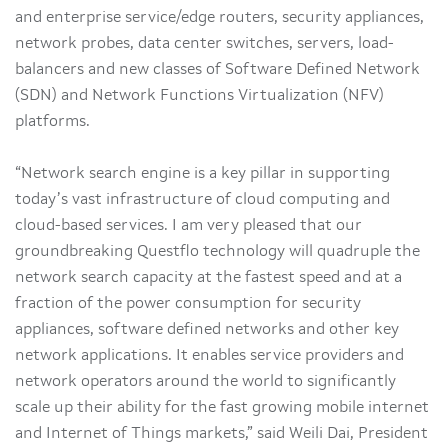
and enterprise service/edge routers, security appliances,
network probes, data center switches, servers, load-
balancers and new classes of Software Defined Network
(SDN) and Network Functions Virtualization (NFV)
platforms.
“Network search engine is a key pillar in supporting
today’s vast infrastructure of cloud computing and
cloud-based services. I am very pleased that our
groundbreaking Questflo technology will quadruple the
network search capacity at the fastest speed and at a
fraction of the power consumption for security
appliances, software defined networks and other key
network applications. It enables service providers and
network operators around the world to significantly
scale up their ability for the fast growing mobile internet
and Internet of Things markets,” said Weili Dai, President