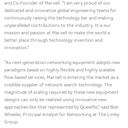
and Co-Founder of Marvell. “I am very proud of our
dedicated and innovative global engineering teams for
continuously raising the technology bar and making
unparalleled contributions to the industry. It is our
mission and passion at Marvell to make the world a
better place through technology invention and
innovation.”
“As next-generation networking equipment adopts new
paradigms based on highly flexible and highly scalable
flow-based services, Marvell is entering the market as a
credible supplier of network search technology. The
magnitude of scaling required by these new equipment
designs can only be realized using innovative new
approaches like that represented by Questflo,” said Bob
Wheeler, Principal Analyst for Networking at The Linley
Group.