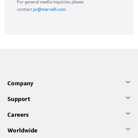
For general media inquiries, please
contact
pr@marvell.com
.
Company
Support
Careers
Worldwide