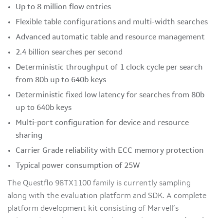
Up to 8 million flow entries
Flexible table configurations and multi-width searches
Advanced automatic table and resource management
2.4 billion searches per second
Deterministic throughput of 1 clock cycle per search
from 80b up to 640b keys
Deterministic fixed low latency for searches from 80b
up to 640b keys
Multi-port configuration for device and resource
sharing
Carrier Grade reliability with ECC memory protection
Typical power consumption of 25W
The Questflo 98TX1100 family is currently sampling
along with the evaluation platform and SDK. A complete
platform development kit consisting of Marvell’s