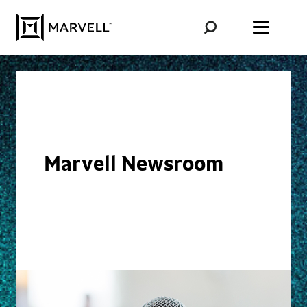
Skip to content
Marvell Newsroom