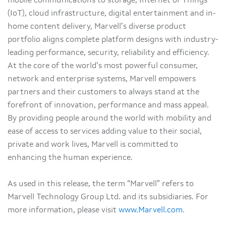
mobile communications to storage, Internet of Things
(IoT), cloud infrastructure, digital entertainment and in-
home content delivery, Marvell’s diverse product
portfolio aligns complete platform designs with industry-
leading performance, security, reliability and efficiency.
At the core of the world’s most powerful consumer,
network and enterprise systems, Marvell empowers
partners and their customers to always stand at the
forefront of innovation, performance and mass appeal.
By providing people around the world with mobility and
ease of access to services adding value to their social,
private and work lives, Marvell is committed to
enhancing the human experience.
As used in this release, the term “Marvell” refers to
Marvell Technology Group Ltd. and its subsidiaries. For
more information, please visit
www.Marvell.com
.