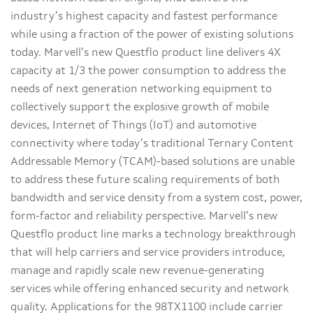
industry’s highest capacity and fastest performance
while using a fraction of the power of existing solutions
today. Marvell’s new Questflo product line delivers 4X
capacity at 1/3 the power consumption to address the
needs of next generation networking equipment to
collectively support the explosive growth of mobile
devices, Internet of Things (IoT) and automotive
connectivity where today’s traditional Ternary Content
Addressable Memory (TCAM)-based solutions are unable
to address these future scaling requirements of both
bandwidth and service density from a system cost, power,
form-factor and reliability perspective. Marvell’s new
Questflo product line marks a technology breakthrough
that will help carriers and service providers introduce,
manage and rapidly scale new revenue-generating
services while offering enhanced security and network
quality. Applications for the 98TX1100 include carrier