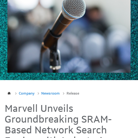
Company
Newsroom
Release
Marvell Unveils
Groundbreaking SRAM-
Based Network Search