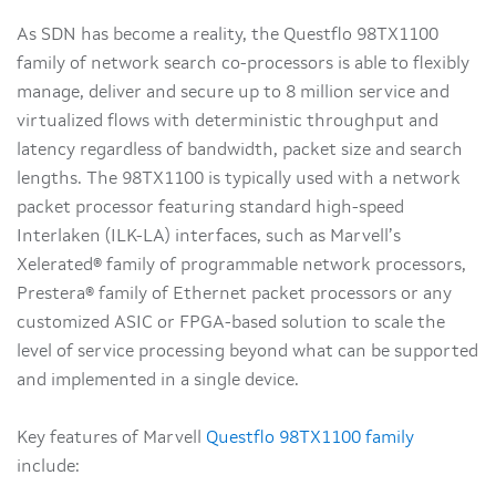
As SDN has become a reality, the Questflo 98TX1100
family of network search co-processors is able to flexibly
manage, deliver and secure up to 8 million service and
virtualized flows with deterministic throughput and
latency regardless of bandwidth, packet size and search
lengths. The 98TX1100 is typically used with a network
packet processor featuring standard high-speed
Interlaken (ILK-LA) interfaces, such as Marvell’s
Xelerated® family of programmable network processors,
Prestera® family of Ethernet packet processors or any
customized ASIC or FPGA-based solution to scale the
level of service processing beyond what can be supported
and implemented in a single device.
Key features of Marvell
Questflo 98TX1100 family
include: