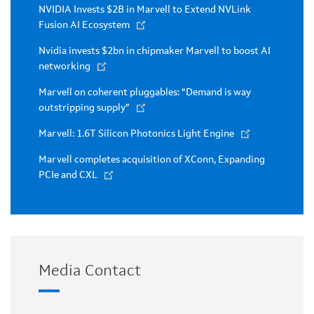
NVIDIA Invests $2B in Marvell to Extend NVLink
Fusion AI Ecosystem
Nvidia invests $2bn in chipmaker Marvell to boost AI
networking
Marvell on coherent pluggables: “Demand is way
outstripping supply”
Marvell: 1.6T Silicon Photonics Light Engine
Marvell completes acquisition of XConn, Expanding
PCIe and CXL
Media Contact