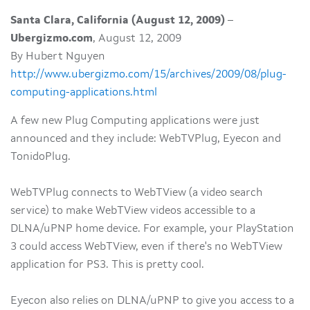
Santa Clara, California (August 12, 2009)
–
Ubergizmo.com
, August 12, 2009
By Hubert Nguyen
http://www.ubergizmo.com/15/archives/2009/08/plug-
computing-applications.html
A few new Plug Computing applications were just
announced and they include: WebTVPlug, Eyecon and
TonidoPlug.
WebTVPlug connects to WebTView (a video search
service) to make WebTView videos accessible to a
DLNA/uPNP home device. For example, your PlayStation
3 could access WebTView, even if there's no WebTView
application for PS3. This is pretty cool.
Eyecon also relies on DLNA/uPNP to give you access to a