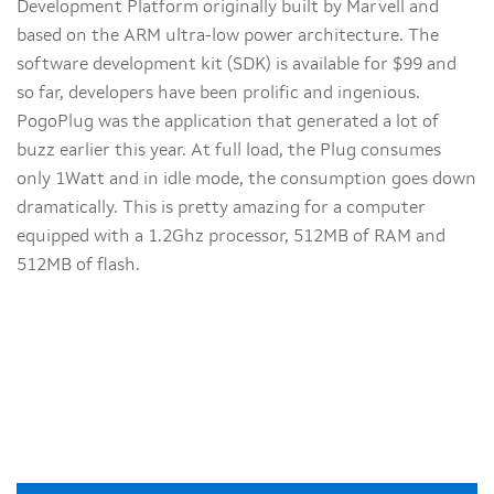
Development Platform originally built by Marvell and
based on the ARM ultra-low power architecture. The
software development kit (SDK) is available for $99 and
so far, developers have been prolific and ingenious.
PogoPlug was the application that generated a lot of
buzz earlier this year. At full load, the Plug consumes
only 1Watt and in idle mode, the consumption goes down
dramatically. This is pretty amazing for a computer
equipped with a 1.2Ghz processor, 512MB of RAM and
512MB of flash.