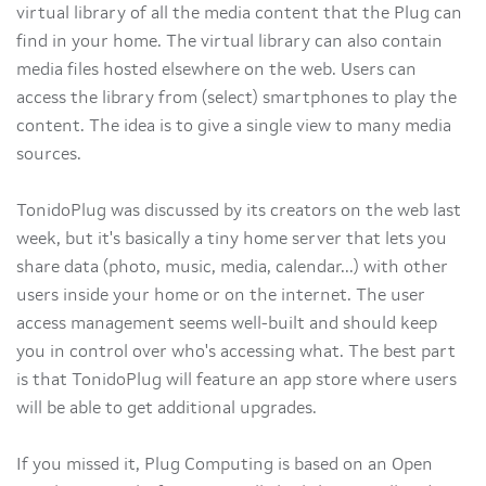
virtual library of all the media content that the Plug can
find in your home. The virtual library can also contain
media files hosted elsewhere on the web. Users can
access the library from (select) smartphones to play the
content. The idea is to give a single view to many media
sources.
TonidoPlug was discussed by its creators on the web last
week, but it's basically a tiny home server that lets you
share data (photo, music, media, calendar...) with other
users inside your home or on the internet. The user
access management seems well-built and should keep
you in control over who's accessing what. The best part
is that TonidoPlug will feature an app store where users
will be able to get additional upgrades.
If you missed it, Plug Computing is based on an Open