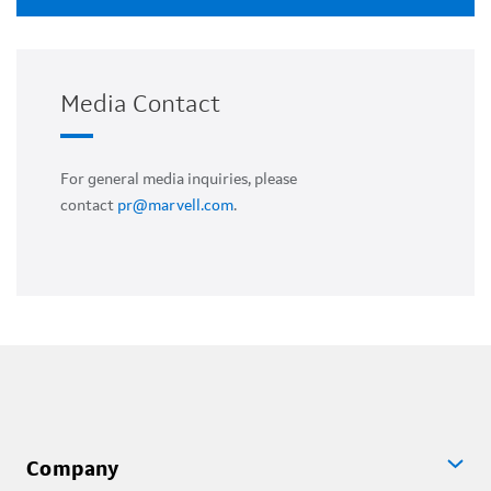
Media Contact
For general media inquiries, please
contact
pr@marvell.com
.
Company