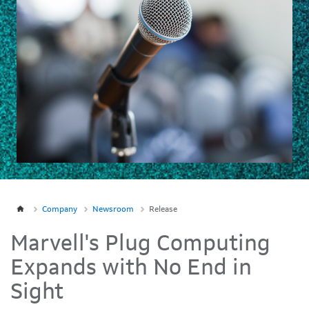
Company
Newsroom
Release
Marvell's Plug Computing
Expands with No End in
Sight