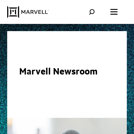
Skip to content
Marvell Newsroom