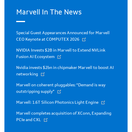
Marvell In The News
Special Guest Appearances Announced for Marvell
CEO Keynote at COMPUTEX 2026
NVIDIA Invests $2B in Marvell to Extend NVLink
Fusion AI Ecosystem
Nvidia invests $2bn in chipmaker Marvell to boost AI
networking
Marvell on coherent pluggables: “Demand is way
outstripping supply”
Marvell: 1.6T Silicon Photonics Light Engine
Marvell completes acquisition of XConn, Expanding
PCIe and CXL