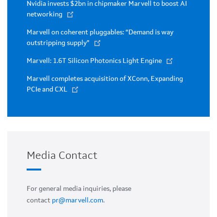
Nvidia invests $2bn in chipmaker Marvell to boost AI
networking
Marvell on coherent pluggables: “Demand is way
outstripping supply”
Marvell: 1.6T Silicon Photonics Light Engine
Marvell completes acquisition of XConn, Expanding
PCIe and CXL
Media Contact
For general media inquiries, please
contact
pr@marvell.com
.