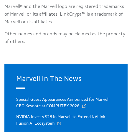
Marvell® and the Marvell logo are registered trademarks
of Marvell or its affiliates. LinkCrypt™ is a trademark of
Marvell or its affiliates.
Other names and brands may be claimed as the property
of others.
Marvell In The News
Special Guest Appearances Announced for Marvell
CEO Keynote at COMPUTEX 2026
NVIDIA Invests $2B in Marvell to Extend NVLink
Fusion AI Ecosystem