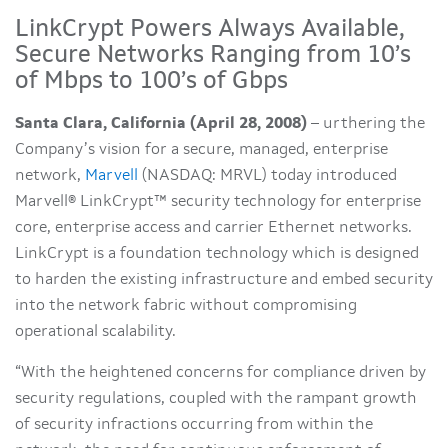
LinkCrypt Powers Always Available,
Secure Networks Ranging from 10’s
of Mbps to 100’s of Gbps
Santa Clara, California (April 28, 2008)
– urthering the
Company’s vision for a secure, managed, enterprise
network,
Marvell
(NASDAQ: MRVL) today introduced
Marvell® LinkCrypt™ security technology for enterprise
core, enterprise access and carrier Ethernet networks.
LinkCrypt is a foundation technology which is designed
to harden the existing infrastructure and embed security
into the network fabric without compromising
operational scalability.
“With the heightened concerns for compliance driven by
security regulations, coupled with the rampant growth
of security infractions occurring from within the