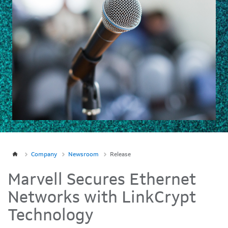
Company
Newsroom
Release
Marvell Secures Ethernet
Networks with LinkCrypt
Technology