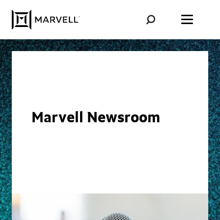
Skip to content
Marvell Newsroom