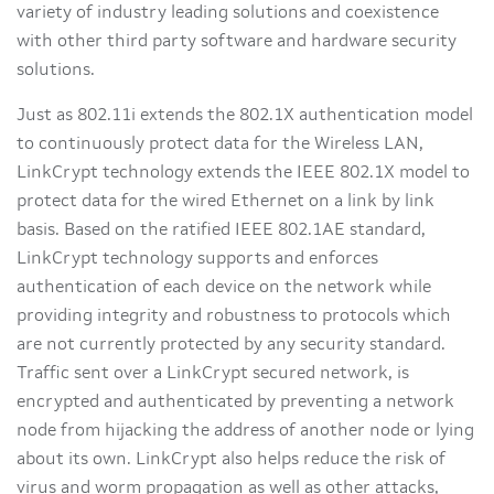
variety of industry leading solutions and coexistence
with other third party software and hardware security
solutions.
Just as 802.11i extends the 802.1X authentication model
to continuously protect data for the Wireless LAN,
LinkCrypt technology extends the IEEE 802.1X model to
protect data for the wired Ethernet on a link by link
basis. Based on the ratified IEEE 802.1AE standard,
LinkCrypt technology supports and enforces
authentication of each device on the network while
providing integrity and robustness to protocols which
are not currently protected by any security standard.
Traffic sent over a LinkCrypt secured network, is
encrypted and authenticated by preventing a network
node from hijacking the address of another node or lying
about its own. LinkCrypt also helps reduce the risk of
virus and worm propagation as well as other attacks,