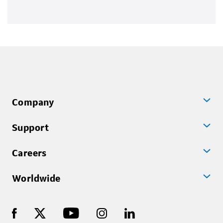
Company
Support
Careers
Worldwide