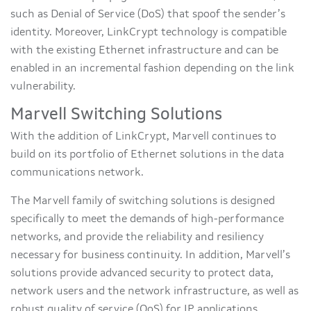
such as Denial of Service (DoS) that spoof the sender’s
identity. Moreover, LinkCrypt technology is compatible
with the existing Ethernet infrastructure and can be
enabled in an incremental fashion depending on the link
vulnerability.
Marvell Switching Solutions
With the addition of LinkCrypt, Marvell continues to
build on its portfolio of Ethernet solutions in the data
communications network.
The Marvell family of switching solutions is designed
specifically to meet the demands of high-performance
networks, and provide the reliability and resiliency
necessary for business continuity. In addition, Marvell’s
solutions provide advanced security to protect data,
network users and the network infrastructure, as well as
robust quality of service (QoS) for IP applications