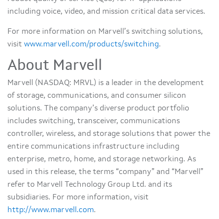
including voice, video, and mission critical data services.
For more information on Marvell’s switching solutions,
visit
www.marvell.com/products/switching
.
About Marvell
Marvell (NASDAQ: MRVL) is a leader in the development
of storage, communications, and consumer silicon
solutions. The company’s diverse product portfolio
includes switching, transceiver, communications
controller, wireless, and storage solutions that power the
entire communications infrastructure including
enterprise, metro, home, and storage networking. As
used in this release, the terms “company” and “Marvell”
refer to Marvell Technology Group Ltd. and its
subsidiaries. For more information, visit
http://www.marvell.com
.