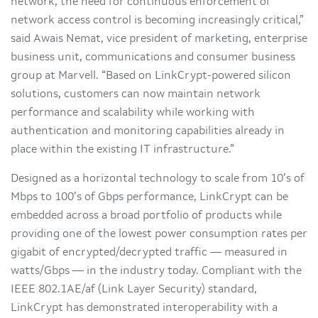
network, the need for continuous enforcement of
network access control is becoming increasingly critical,”
said Awais Nemat, vice president of marketing, enterprise
business unit, communications and consumer business
group at Marvell. “Based on LinkCrypt-powered silicon
solutions, customers can now maintain network
performance and scalability while working with
authentication and monitoring capabilities already in
place within the existing IT infrastructure.”
Designed as a horizontal technology to scale from 10’s of
Mbps to 100’s of Gbps performance, LinkCrypt can be
embedded across a broad portfolio of products while
providing one of the lowest power consumption rates per
gigabit of encrypted/decrypted traffic — measured in
watts/Gbps — in the industry today. Compliant with the
IEEE 802.1AE/af (Link Layer Security) standard,
LinkCrypt has demonstrated interoperability with a