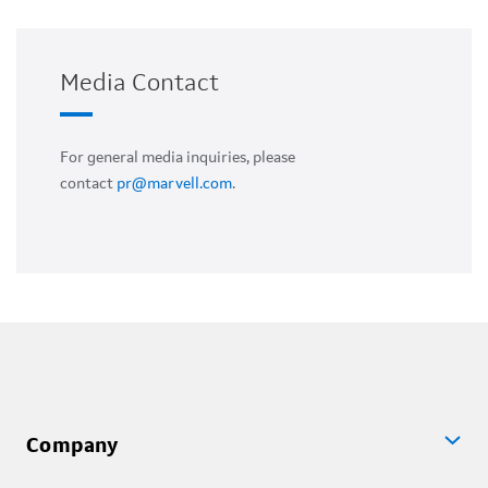
Media Contact
For general media inquiries, please
contact
pr@marvell.com
.
Company