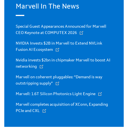
Marvell In The News
Special Guest Appearances Announced for Marvell
CEO Keynote at COMPUTEX 2026
NVIDIA Invests $2B in Marvell to Extend NVLink
Fusion AI Ecosystem
Nvidia invests $2bn in chipmaker Marvell to boost AI
networking
Marvell on coherent pluggables: “Demand is way
outstripping supply”
Marvell: 1.6T Silicon Photonics Light Engine
Marvell completes acquisition of XConn, Expanding
PCIe and CXL