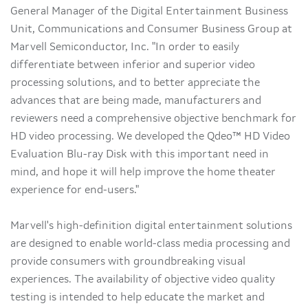
General Manager of the Digital Entertainment Business
Unit, Communications and Consumer Business Group at
Marvell Semiconductor, Inc. "In order to easily
differentiate between inferior and superior video
processing solutions, and to better appreciate the
advances that are being made, manufacturers and
reviewers need a comprehensive objective benchmark for
HD video processing. We developed the Qdeo™ HD Video
Evaluation Blu-ray Disk with this important need in
mind, and hope it will help improve the home theater
experience for end-users."
Marvell's high-definition digital entertainment solutions
are designed to enable world-class media processing and
provide consumers with groundbreaking visual
experiences. The availability of objective video quality
testing is intended to help educate the market and