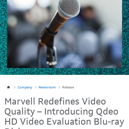
Company
Newsroom
Release
Marvell Redefines Video
Quality – Introducing Qdeo
HD Video Evaluation Blu-ray