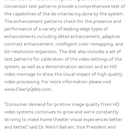
conversion test patterns provide a comprehensive test of
the capabilities of the de-interlacing done by the system.
The enhancement patterns check for the presence and
performance of a variety of leading-edge types of
enhancements including detail enhancement, adaptive
contrast enhancement, intelligent color remapping, and
bit-resolution-expansion. The disk also includes a set of
test patterns for calibration of the video settings of the
system, as well as a demonstration section and an HD
video montage to show the visual impact of high quality
video processing. For more information please visit
www.ClearlyQdeo.com.
"Consumer demand for pristine image quality from HD
video systems continues to grow and we're constantly
striving to make home theater visual experiences better
and better," said Dr. Nikhil Balram, Vice President and