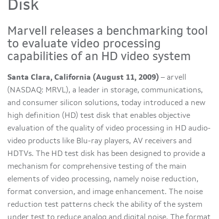
Disk
Marvell releases a benchmarking tool
to evaluate video processing
capabilities of an HD video system
Santa Clara, California (August 11, 2009)
– arvell
(NASDAQ: MRVL), a leader in storage, communications,
and consumer silicon solutions, today introduced a new
high definition (HD) test disk that enables objective
evaluation of the quality of video processing in HD audio-
video products like Blu-ray players, AV receivers and
HDTVs. The HD test disk has been designed to provide a
mechanism for comprehensive testing of the main
elements of video processing, namely noise reduction,
format conversion, and image enhancement. The noise
reduction test patterns check the ability of the system
under test to reduce analog and digital noise. The format