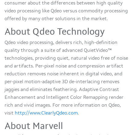
consumer about the differences between high quality
video processing like Qdeo versus commodity processing
offered by many other solutions in the market.
About Qdeo Technology
Qdeo video processing, delivers rich, high-definition
quality through a suite of advanced QuietVideo™
technologies, providing quiet, natural video free of noise
and artifacts. Per-pixel noise and compression artifact
reduction removes noise inherent in digital video, and
per-pixel motion-adaptive 3D de-interlacing removes
jaggies and eliminates feathering. Adaptive Contrast
Enhancement and Intelligent Color Remapping render
rich and vivid images. For more information on Qdeo,
visit
http://www.ClearlyQdeo.com
.
About Marvell