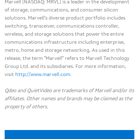
Marvell (NASDAQ: MRVL) is a leader in the development
of storage, communications, and consumer silicon
solutions. Marvell's diverse product portfolio includes
switching, transceiver, communications controller,
wireless, and storage solutions that power the entire
communications infrastructure including enterprise,
metro, home and storage networking. As used in this
release, the term "Marvell" refers to Marvell Technology
Group Ltd. and its subsidiaries. For more information,
visit
http://www.marvell.com
.
Qdeo and QuietVideo are trademarks of Marvell and/or its
affiliates. Other names and brands may be claimed as the
property of others.