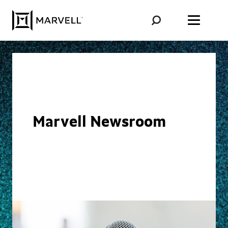
Skip to content
Marvell Newsroom