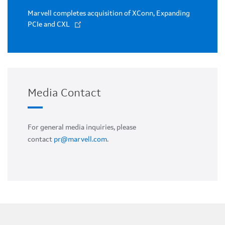
Marvell completes acquisition of XConn, Expanding
PCIe and CXL
Media Contact
For general media inquiries, please
contact
pr@marvell.com
.