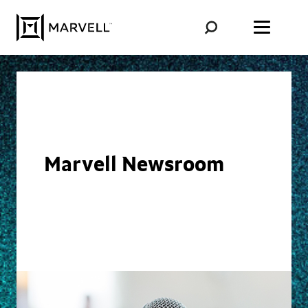
Skip to content
Marvell Newsroom