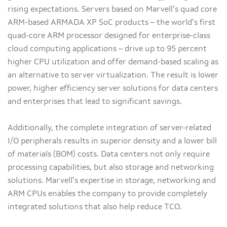
rising expectations. Servers based on Marvell’s quad core
ARM-based ARMADA XP SoC products – the world’s first
quad-core ARM processor designed for enterprise-class
cloud computing applications – drive up to 95 percent
higher CPU utilization and offer demand-based scaling as
an alternative to server virtualization. The result is lower
power, higher efficiency server solutions for data centers
and enterprises that lead to significant savings.
Additionally, the complete integration of server-related
I/O peripherals results in superior density and a lower bill
of materials (BOM) costs. Data centers not only require
processing capabilities, but also storage and networking
solutions. Marvell’s expertise in storage, networking and
ARM CPUs enables the company to provide completely
integrated solutions that also help reduce TCO.