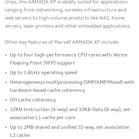
chips, the ARMADA XP is ideally suited for applications
ranging from networking, wireless infrastructure and
web servers to high-volume products like NAS, home
servers, laser printers and other embedded applications.
Other key features of Marvell ARMADA XP include:
Up to four high-performance CPU cores with Vector
Floating Point (VFP) support
Up to 1.6GHz operating speed
Heterogeneous multiprocessing (SMP/AMP/Mixed) with
hardware-based cache coherency
I/O cache coherency
32KB-Instruction (4-way) and 32KB-Data (8-way), set-
associative L1 cache per core
Up to 2MB shared and unified 32-way, set-associative
L2 cache