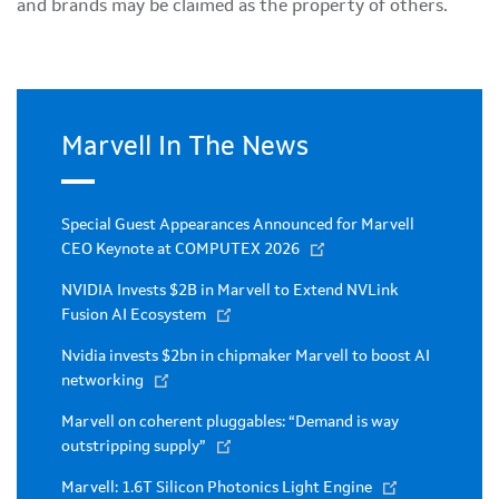
and brands may be claimed as the property of others.
Marvell In The News
Special Guest Appearances Announced for Marvell
CEO Keynote at COMPUTEX 2026
NVIDIA Invests $2B in Marvell to Extend NVLink
Fusion AI Ecosystem
Nvidia invests $2bn in chipmaker Marvell to boost AI
networking
Marvell on coherent pluggables: “Demand is way
outstripping supply”
Marvell: 1.6T Silicon Photonics Light Engine