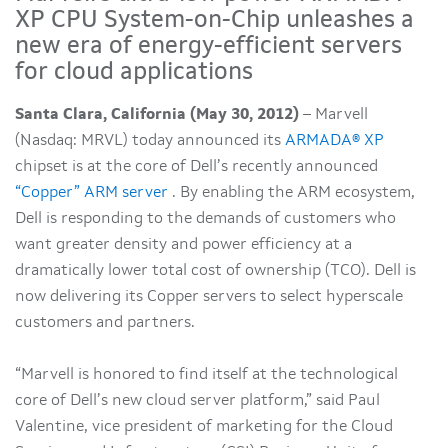
XP CPU System-on-Chip unleashes a
new era of energy-efficient servers
for cloud applications
Santa Clara, California (May 30, 2012)
– Marvell
(Nasdaq: MRVL) today announced its
ARMADA® XP
chipset is at the core of Dell’s recently announced
“Copper” ARM server
. By enabling the ARM ecosystem,
Dell is responding to the demands of customers who
want greater density and power efficiency at a
dramatically lower total cost of ownership (TCO). Dell is
now delivering its Copper servers to select hyperscale
customers and partners.
“Marvell is honored to find itself at the technological
core of Dell’s new cloud server platform,” said Paul
Valentine, vice president of marketing for the Cloud