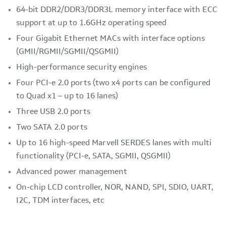
64-bit DDR2/DDR3/DDR3L memory interface with ECC
support at up to 1.6GHz operating speed
Four Gigabit Ethernet MACs with interface options
(GMII/RGMII/SGMII/QSGMII)
High-performance security engines
Four PCI-e 2.0 ports (two x4 ports can be configured
to Quad x1 – up to 16 lanes)
Three USB 2.0 ports
Two SATA 2.0 ports
Up to 16 high-speed Marvell SERDES lanes with multi
functionality (PCI-e, SATA, SGMII, QSGMII)
Advanced power management
On-chip LCD controller, NOR, NAND, SPI, SDIO, UART,
I2C, TDM interfaces, etc