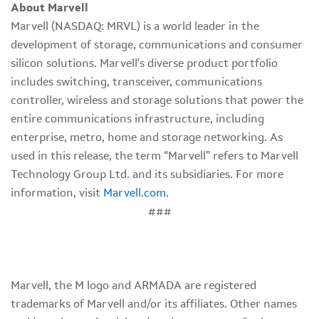
About Marvell
Marvell (NASDAQ: MRVL) is a world leader in the
development of storage, communications and consumer
silicon solutions. Marvell's diverse product portfolio
includes switching, transceiver, communications
controller, wireless and storage solutions that power the
entire communications infrastructure, including
enterprise, metro, home and storage networking. As
used in this release, the term “Marvell” refers to Marvell
Technology Group Ltd. and its subsidiaries. For more
information, visit
Marvell.com
.
###
Marvell, the M logo and ARMADA are registered
trademarks of Marvell and/or its affiliates. Other names