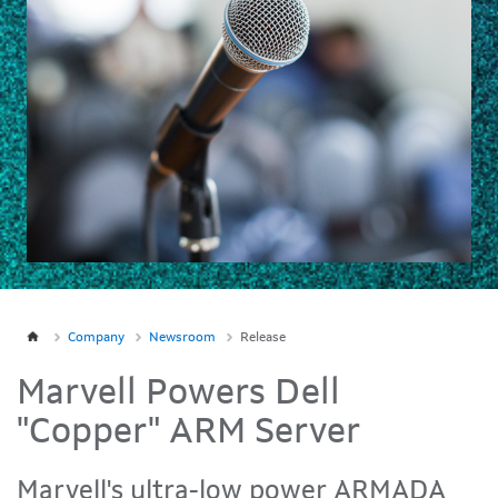
Company
Newsroom
Release
Marvell Powers Dell
"Copper" ARM Server
Marvell's ultra-low power ARMADA