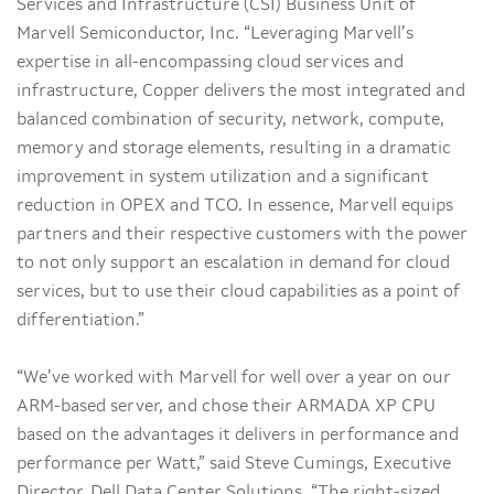
Services and Infrastructure (CSI) Business Unit of
Marvell Semiconductor, Inc. “Leveraging Marvell’s
expertise in all-encompassing cloud services and
infrastructure, Copper delivers the most integrated and
balanced combination of security, network, compute,
memory and storage elements, resulting in a dramatic
improvement in system utilization and a significant
reduction in OPEX and TCO. In essence, Marvell equips
partners and their respective customers with the power
to not only support an escalation in demand for cloud
services, but to use their cloud capabilities as a point of
differentiation.”
“We’ve worked with Marvell for well over a year on our
ARM-based server, and chose their ARMADA XP CPU
based on the advantages it delivers in performance and
performance per Watt,” said Steve Cumings, Executive
Director, Dell Data Center Solutions. “The right-sized