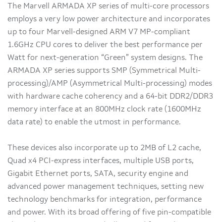
The Marvell ARMADA XP series of multi-core processors
employs a very low power architecture and incorporates
up to four Marvell-designed ARM V7 MP-compliant
1.6GHz CPU cores to deliver the best performance per
Watt for next-generation “Green” system designs. The
ARMADA XP series supports SMP (Symmetrical Multi-
processing)/AMP (Asymmetrical Multi-processing) modes
with hardware cache coherency and a 64-bit DDR2/DDR3
memory interface at an 800MHz clock rate (1600MHz
data rate) to enable the utmost in performance.
These devices also incorporate up to 2MB of L2 cache,
Quad x4 PCI-express interfaces, multiple USB ports,
Gigabit Ethernet ports, SATA, security engine and
advanced power management techniques, setting new
technology benchmarks for integration, performance
and power. With its broad offering of five pin-compatible