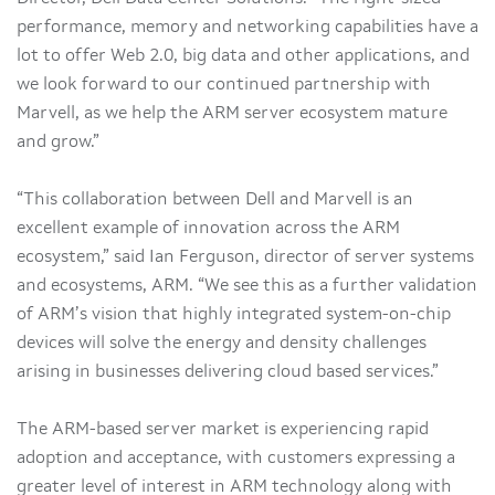
performance, memory and networking capabilities have a
lot to offer Web 2.0, big data and other applications, and
we look forward to our continued partnership with
Marvell, as we help the ARM server ecosystem mature
and grow.”
“This collaboration between Dell and Marvell is an
excellent example of innovation across the ARM
ecosystem,” said Ian Ferguson, director of server systems
and ecosystems, ARM. “We see this as a further validation
of ARM’s vision that highly integrated system-on-chip
devices will solve the energy and density challenges
arising in businesses delivering cloud based services.”
The ARM-based server market is experiencing rapid
adoption and acceptance, with customers expressing a
greater level of interest in ARM technology along with